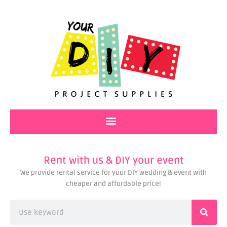
Skip
to
content
Rent with us & DIY your event
We provide rental service for your DIY wedding & event with
cheaper and affordable price!
Search