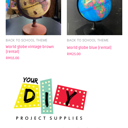
BACK TO SCHOOL THEME
BACK TO SCHOOL THEME
World globe vintage brown
World globe blue [rental]
[rental]
RM
25.00
RM
15.00