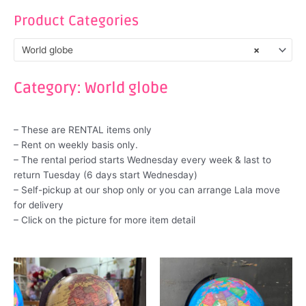
Product Categories
World globe
×
Category: World globe
– These are RENTAL items only
– Rent on weekly basis only.
– The rental period starts Wednesday every week & last to
return Tuesday (6 days start Wednesday)
– Self-pickup at our shop only or you can arrange Lala move
for delivery
– Click on the picture for more item detail