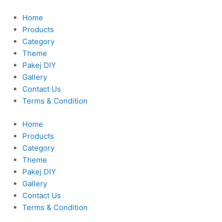
Skip
to
Home
content
Products
Category
Theme
Pakej DIY
Gallery
Contact Us
Terms & Condition
Home
Products
Category
Theme
Pakej DIY
Gallery
Contact Us
Terms & Condition