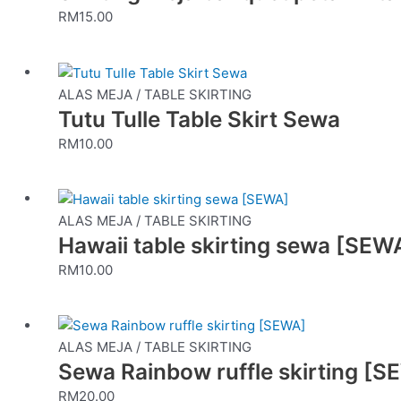
RM
15.00
ALAS MEJA / TABLE SKIRTING
Tutu Tulle Table Skirt Sewa
RM
10.00
ALAS MEJA / TABLE SKIRTING
Hawaii table skirting sewa [SEW
RM
10.00
ALAS MEJA / TABLE SKIRTING
Sewa Rainbow ruffle skirting [
RM
20.00