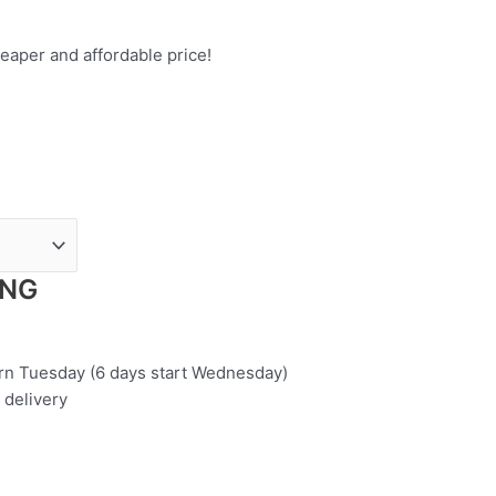
eaper and affordable price!
ING
urn Tuesday (6 days start Wednesday)
 delivery