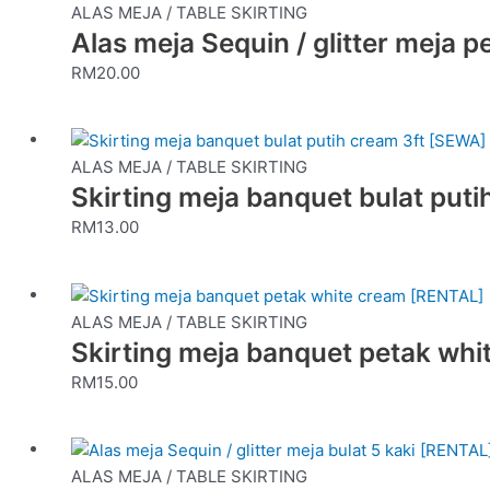
ALAS MEJA / TABLE SKIRTING
Alas meja Sequin / glitter meja p
RM
20.00
ALAS MEJA / TABLE SKIRTING
Skirting meja banquet bulat put
RM
13.00
ALAS MEJA / TABLE SKIRTING
Skirting meja banquet petak wh
RM
15.00
ALAS MEJA / TABLE SKIRTING