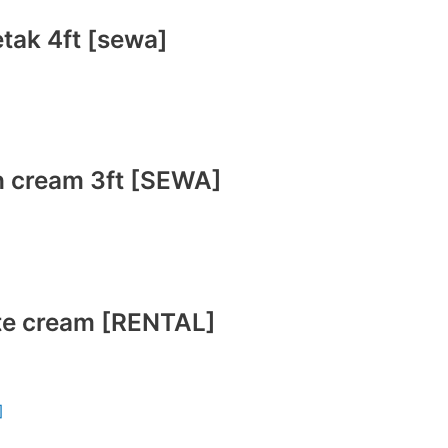
etak 4ft [sewa]
ih cream 3ft [SEWA]
ite cream [RENTAL]