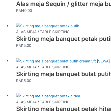
Alas meja Sequin / glitter meja b
RM
40.00
ALAS MEJA / TABLE SKIRTING
Skirting meja banquet petak put
RM
15.00
ALAS MEJA / TABLE SKIRTING
Skirting meja banquet bulat put
RM
15.00
ALAS MEJA / TABLE SKIRTING
Skirting meja banquet petak hit