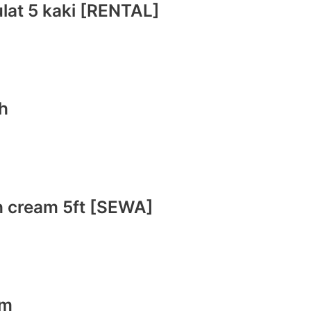
ulat 5 kaki [RENTAL]
ih
ih cream 5ft [SEWA]
am