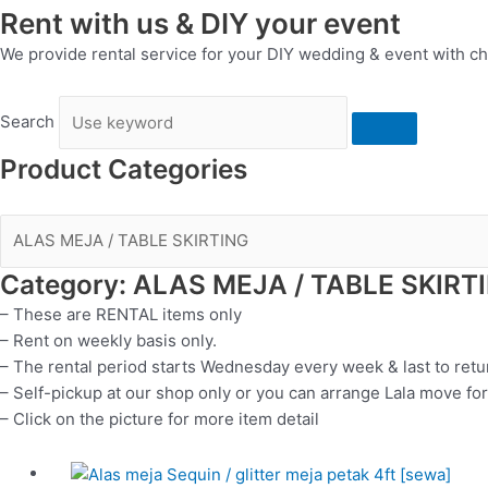
Rent with us & DIY your event
We provide rental service for your DIY wedding & event with ch
Search
Product Categories
Category: ALAS MEJA / TABLE SKIRT
– These are RENTAL items only
– Rent on weekly basis only.
– The rental period starts Wednesday every week & last to ret
– Self-pickup at our shop only or you can arrange Lala move for
– Click on the picture for more item detail