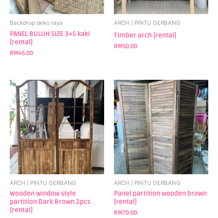
Backdrop deko raya
ARCH / PINTU GERBANG
PANEL BULUH SIZE 3×5 kaki
Timber arch [rental]
[rental]
RM
50.00
RM
45.00
ARCH / PINTU GERBANG
ARCH / PINTU GERBANG
Wooden window style
Panel partition wooden brown
partition Dark Brown 2pcs
[rental]
[rental]
RM
70.00