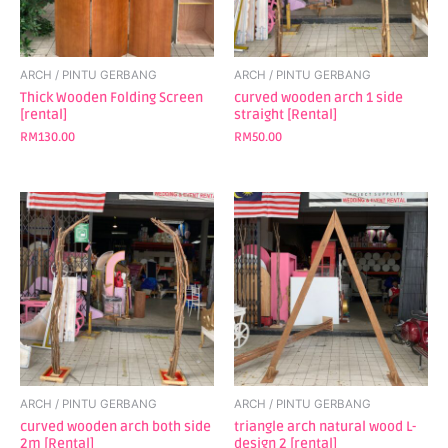
ARCH / PINTU GERBANG
ARCH / PINTU GERBANG
Thick Wooden Folding Screen
curved wooden arch 1 side
[rental]
straight [Rental]
RM
130.00
RM
50.00
ARCH / PINTU GERBANG
ARCH / PINTU GERBANG
curved wooden arch both side
triangle arch natural wood L-
2m [Rental]
design 2 [rental]