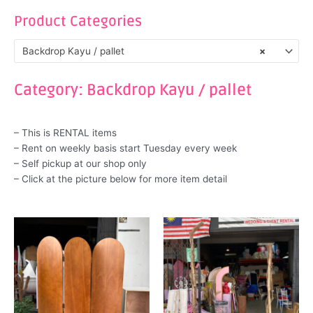
Product Categories
Backdrop Kayu / pallet
×
Category: Backdrop Kayu / pallet
– This is RENTAL items
– Rent on weekly basis start Tuesday every week
– Self pickup at our shop only
– Click at the picture below for more item detail