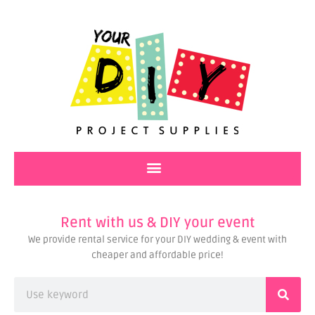
Skip
to
content
Rent with us & DIY your event
We provide rental service for your DIY wedding & event with
cheaper and affordable price!
Search