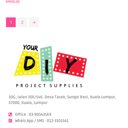
RM
90.00
1
2
→
10G, Jalan 30E/146, Desa Tasek, Sungai Besi, Kuala Lumpur,
57000, Kuala, Lumpur
Office : 03-90543169
Whats App / SMS : 012-3101541