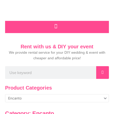
Skip
to
content
Rent with us & DIY your event
We provide rental service for your DIY wedding & event with
cheaper and affordable price!
Search
Product Categories
Category: Encanto