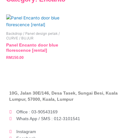
Backdrop / Panel design petak /
CURVE / BUJUR
Panel Encanto door blue
florescence [rental]
RM
150.00
10G, Jalan 30E/146, Desa Tasek, Sungai Besi, Kuala
Lumpur, 57000, Kuala, Lumpur
Office : 03-90543169
Whats App / SMS : 012-3101541
Instagram