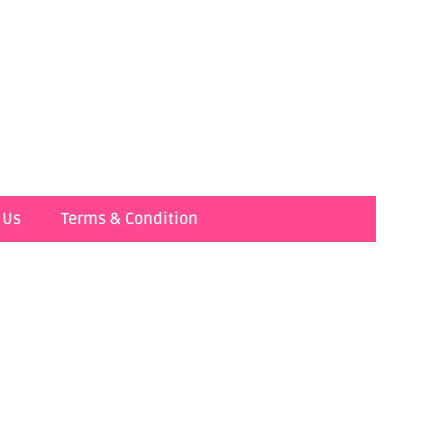
 Us
Terms & Condition