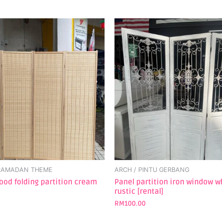
 RAMADAN THEME
ARCH / PINTU GERBANG
od folding partition cream
Panel partition iron window w
rustic [rental]
RM
100.00