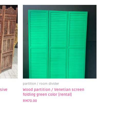
partition / room divider
usive
Wood partition / Venetian screen
folding green color [rental]
RM
70.00