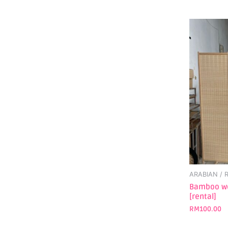
ARABIAN /
Bamboo wo
[rental]
RM
100.00