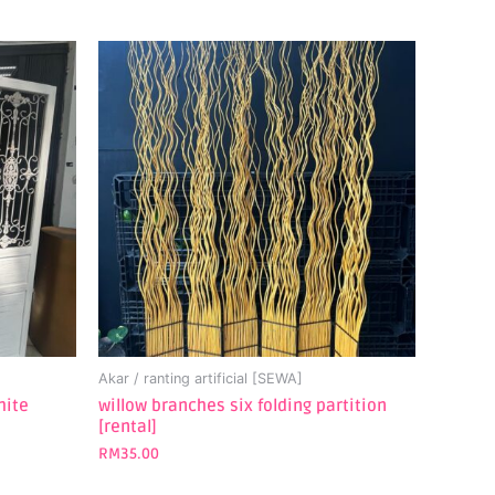
Akar / ranting artificial [SEWA]
hite
willow branches six folding partition
[rental]
RM
35.00