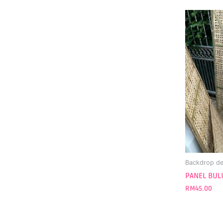
Backdrop de
PANEL BULU
RM
45.00