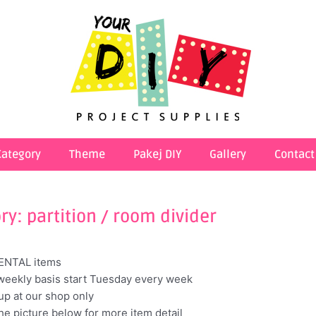
Category
Theme
Pakej DIY
Gallery
Contact
ry: partition / room divider
RENTAL items
weekly basis start Tuesday every week
kup at our shop only
the picture below for more item detail