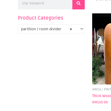
Product Categories
partition / room divider
×
ARCH / PIN
Thick Wood
RM
130.00