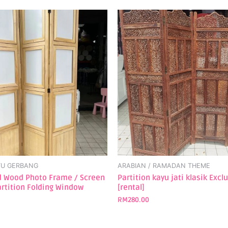
TU GERBANG
ARABIAN / RAMADAN THEME
id Wood Photo Frame / Screen
Partition kayu jati klasik Excl
rtition Folding Window
[rental]
RM
280.00