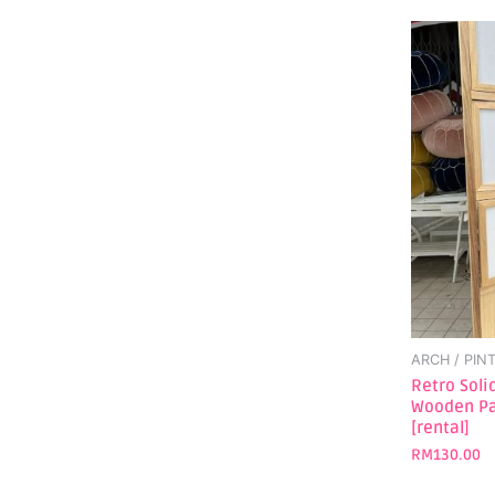
ARCH / PIN
Retro Sol
Wooden Pa
[rental]
RM
130.00