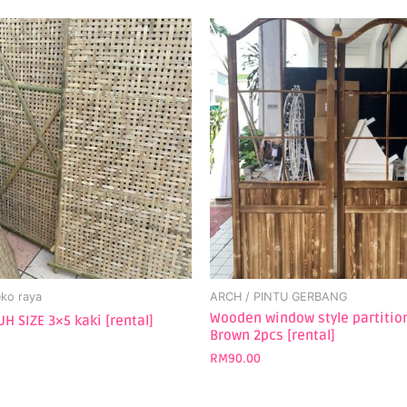
ko raya
ARCH / PINTU GERBANG
Wooden window style partitio
H SIZE 3×5 kaki [rental]
Brown 2pcs [rental]
RM
90.00