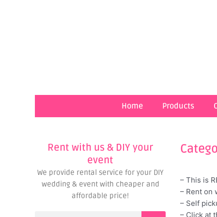
Skip
to
content
Home
Products
Rent with us & DIY your
Catego
event
We provide rental service for your DIY
– This is 
wedding & event with cheaper and
– Rent on 
affordable price!
– Self pic
– Click at 
Search