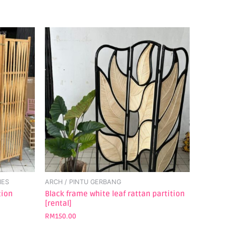
IES
ARCH / PINTU GERBANG
tion
Black frame white leaf rattan partition
[rental]
RM
150.00