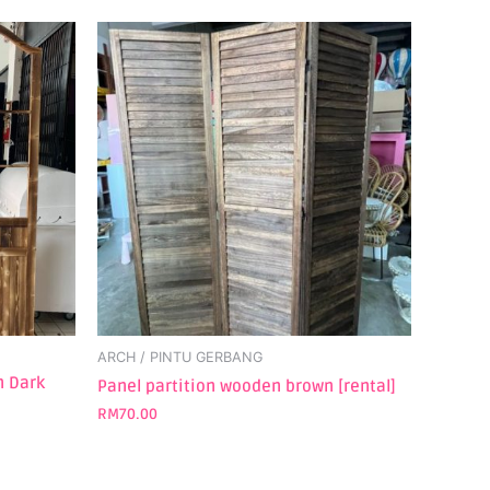
ARCH / PINTU GERBANG
n Dark
Panel partition wooden brown [rental]
RM
70.00