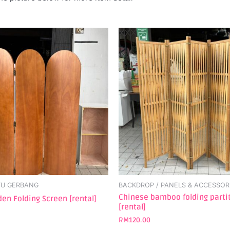
TU GERBANG
BACKDROP / PANELS & ACCESSOR
Chinese bamboo folding parti
en Folding Screen [rental]
[rental]
RM
120.00