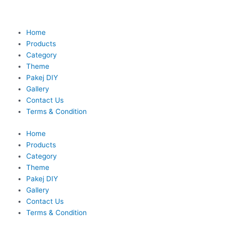
Skip
to
content
Home
Products
Category
Theme
Pakej DIY
Gallery
Contact Us
Terms & Condition
Home
Products
Category
Theme
Pakej DIY
Gallery
Contact Us
Terms & Condition