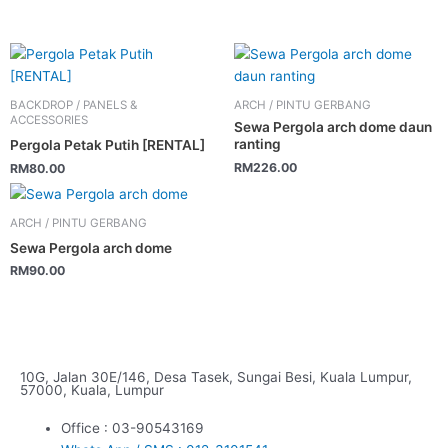
BACKDROP / PANELS &
ARCH / PINTU GERBANG
ACCESSORIES
Sewa Pergola arch dome daun
ranting
Pergola Petak Putih [RENTAL]
RM
226.00
RM
80.00
ARCH / PINTU GERBANG
Sewa Pergola arch dome
RM
90.00
10G, Jalan 30E/146, Desa Tasek, Sungai Besi, Kuala Lumpur,
57000, Kuala, Lumpur
Office : 03-90543169