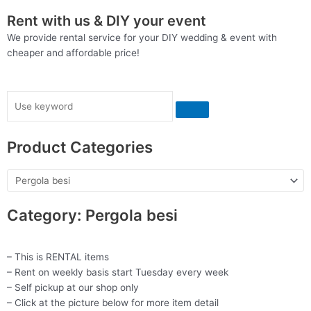
Rent with us & DIY your event
We provide rental service for your DIY wedding & event with
cheaper and affordable price!
Search
Product Categories
Category: Pergola besi
– This is RENTAL items
– Rent on weekly basis start Tuesday every week
– Self pickup at our shop only
– Click at the picture below for more item detail