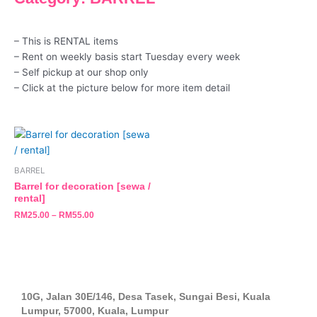
– This is RENTAL items
– Rent on weekly basis start Tuesday every week
– Self pickup at our shop only
– Click at the picture below for more item detail
This
product
has
BARREL
multiple
Barrel for decoration [sewa /
variants.
rental]
The
RM
25.00
–
RM
55.00
options
may
be
chosen
on
10G, Jalan 30E/146, Desa Tasek, Sungai Besi, Kuala
the
Lumpur, 57000, Kuala, Lumpur