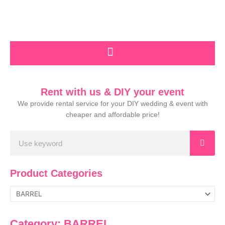
Skip
to
content
Rent with us & DIY your event
We provide rental service for your DIY wedding & event with
cheaper and affordable price!
Search
Product Categories
Category: BARREL