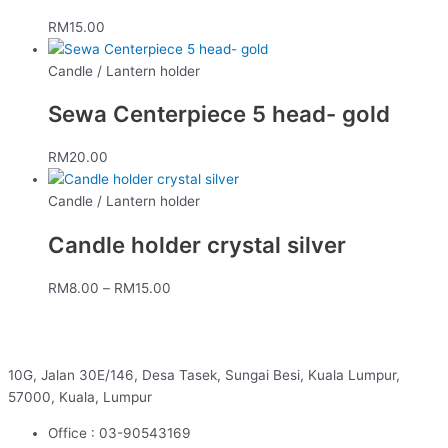
RM
15.00
Candle / Lantern holder
Sewa Centerpiece 5 head- gold
RM
20.00
Candle / Lantern holder
Candle holder crystal silver
RM
8.00
–
RM
15.00
10G, Jalan 30E/146, Desa Tasek, Sungai Besi, Kuala Lumpur,
57000, Kuala, Lumpur
Office : 03-90543169