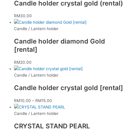
Candle holder crystal gold (rental)
RM
30.00
Candle / Lantern holder
Candle holder diamond Gold
[rental]
RM
20.00
Candle / Lantern holder
Candle holder crystal gold [rental]
RM
10.00
–
RM
15.00
Candle / Lantern holder
CRYSTAL STAND PEARL