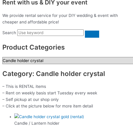
Rent with us & DIY your event
We provide rental service for your DIY wedding & event with
cheaper and affordable price!
Search
Product Categories
Category: Candle holder crystal
– This is RENTAL items
– Rent on weekly basis start Tuesday every week
– Self pickup at our shop only
– Click at the picture below for more item detail
Candle / Lantern holder