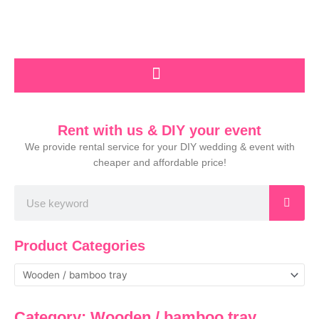
Skip
to
content
Rent with us & DIY your event
We provide rental service for your DIY wedding & event with
cheaper and affordable price!
Search
Product Categories
Category: Wooden / bamboo tray