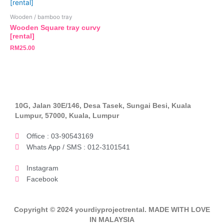
Wooden / bamboo tray
Wooden Square tray curvy
[rental]
RM
25.00
10G, Jalan 30E/146, Desa Tasek, Sungai Besi, Kuala
Lumpur, 57000, Kuala, Lumpur
Office : 03-90543169
Whats App / SMS : 012-3101541
Instagram
Facebook
Copyright © 2024 yourdiyprojectrental. MADE WITH LOVE
IN MALAYSIA