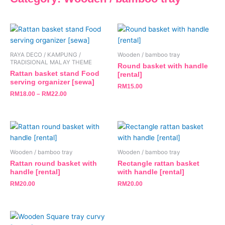
This
product
has
RAYA DECO / KAMPUNG /
Wooden / bamboo tray
multiple
TRADISIONAL MALAY THEME
Round basket with handle
variants.
Rattan basket stand Food
[rental]
serving organizer [sewa]
The
RM
15.00
RM
18.00
–
RM
22.00
options
may
be
chosen
on
the
Wooden / bamboo tray
Wooden / bamboo tray
product
Rattan round basket with
Rectangle rattan basket
handle [rental]
with handle [rental]
page
RM
20.00
RM
20.00