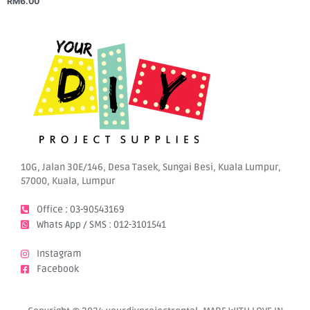
RM
6.00
10G, Jalan 30E/146, Desa Tasek, Sungai Besi, Kuala Lumpur,
57000, Kuala, Lumpur
Office : 03-90543169
Whats App / SMS : 012-3101541
Instagram
Facebook