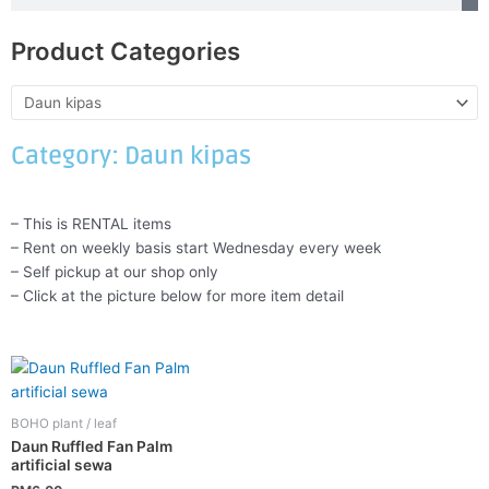
Product Categories
Category: Daun kipas
– This is RENTAL items
– Rent on weekly basis start Wednesday every week
– Self pickup at our shop only
– Click at the picture below for more item detail
BOHO plant / leaf
Daun Ruffled Fan Palm
artificial sewa