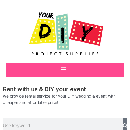
Skip
to
content
Rent with us & DIY your event
We provide rental service for your DIY wedding & event with
cheaper and affordable price!
Search