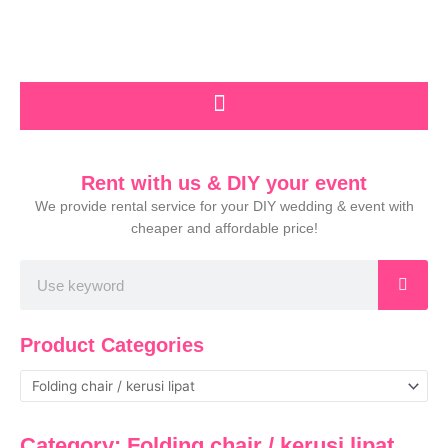
Skip
to
content
Rent with us & DIY your event
We provide rental service for your DIY wedding & event with
cheaper and affordable price!
Search
Product Categories
Category: Folding chair / kerusi lipat