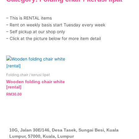
– This is RENTAL items
– Rent on weekly basis start Tuesday every week
– Self pickup at our shop only
– Click at the picture below for more item detail
Folding chair / kerusi lipat
Wooden folding chair white
[rental]
RM
30.00
10G, Jalan 30E/146, Desa Tasek, Sungai Besi, Kuala
Lumpur, 57000, Kuala, Lumpur