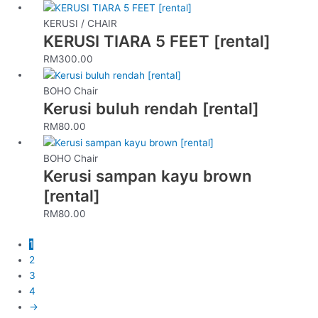
KERUSI / CHAIR
KERUSI TIARA 5 FEET [rental]
RM
300.00
BOHO Chair
Kerusi buluh rendah [rental]
RM
80.00
BOHO Chair
Kerusi sampan kayu brown
[rental]
RM
80.00
1
2
3
4
→