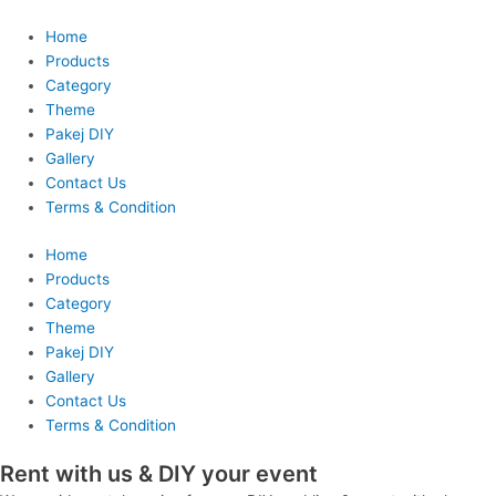
Skip
to
Home
content
Products
Category
Theme
Pakej DIY
Gallery
Contact Us
Terms & Condition
Home
Products
Category
Theme
Pakej DIY
Gallery
Contact Us
Terms & Condition
Rent with us & DIY your event