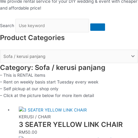
We provide rental service for your DIY wedding & event with cheaper
and affordable price!
Search
Product Categories
Category: Sofa / kerusi panjang
– This is RENTAL items
– Rent on weekly basis start Tuesday every week
– Self pickup at our shop only
– Click at the picture below for more item detail
KERUSI / CHAIR
3 SEATER YELLOW LINK CHAIR
RM
50.00