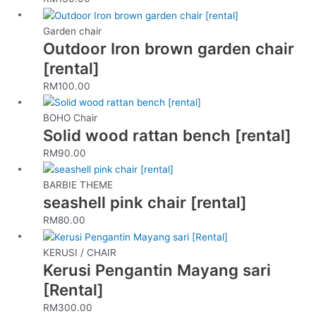
Garden chair
Outdoor Iron brown garden chair
[rental]
RM
100.00
BOHO Chair
Solid wood rattan bench [rental]
RM
90.00
BARBIE THEME
seashell pink chair [rental]
RM
80.00
KERUSI / CHAIR
Kerusi Pengantin Mayang sari
[Rental]
RM
300.00