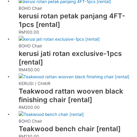
BOHO Chair
kerusi rotan petak panjang 4FT-
1pcs [rental]
RM
100.00
BOHO Chair
kerusi jati rotan exclusive-1pcs
[rental]
RM
450.00
KERUSI / CHAIR
Teakwood rattan wooven black
finishing chair [rental]
RM
200.00
BOHO Chair
Teakwood bench chair [rental]
RM
130.00