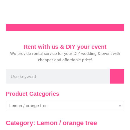
Skip
to
content
Rent with us & DIY your event
We provide rental service for your DIY wedding & event with
cheaper and affordable price!
Search
Product Categories
Category: Lemon / orange tree