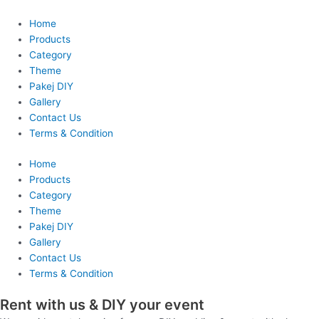
Skip
to
Home
content
Products
Category
Theme
Pakej DIY
Gallery
Contact Us
Terms & Condition
Home
Products
Category
Theme
Pakej DIY
Gallery
Contact Us
Terms & Condition
Rent with us & DIY your event