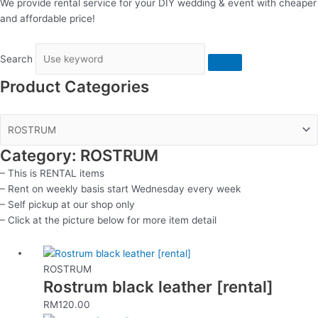
We provide rental service for your DIY wedding & event with cheaper
and affordable price!
Search
Product Categories
Category: ROSTRUM
– This is RENTAL items
– Rent on weekly basis start Wednesday every week
– Self pickup at our shop only
– Click at the picture below for more item detail
ROSTRUM
Rostrum black leather [rental]
RM
120.00