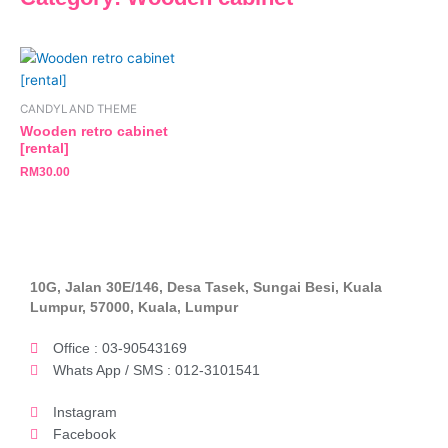
CANDYLAND THEME
Wooden retro cabinet
[rental]
RM
30.00
10G, Jalan 30E/146, Desa Tasek, Sungai Besi, Kuala
Lumpur, 57000, Kuala, Lumpur
Office : 03-90543169
Whats App / SMS : 012-3101541
Instagram
Facebook