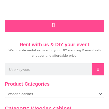
Skip
to
content
Rent with us & DIY your event
We provide rental service for your DIY wedding & event with
cheaper and affordable price!
Search
Product Categories
Category: Wooden cabinet