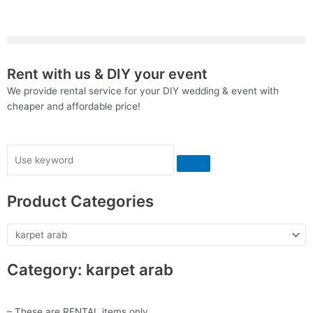
Skip
to
content
Rent with us & DIY your event
We provide rental service for your DIY wedding & event with
cheaper and affordable price!
Search
Product Categories
Category: karpet arab
– These are RENTAL items only