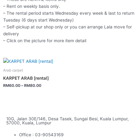
– Rent on weekly basis only.
– The rental period starts Wednesday every week & last to return
Tuesday (6 days start Wednesday)
– Self-pickup at our shop only or you can arrange Lala move for
delivery
– Click on the picture for more item detail
This
product
Arab carpet
has
KARPET ARAB [rental]
multiple
RM
60.00
–
RM
80.00
variants.
The
options
may
be
10G, Jalan 30E/146, Desa Tasek, Sungai Besi, Kuala Lumpur,
57000, Kuala, Lumpur
chosen
on
Office : 03-90543169
the