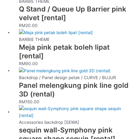
BARBIE THEME
Q Stand / Queue Up Barrier pink
velvet [rental]
RM
20.00
BARBIE THEME
Meja pink petak boleh lipat
[rental]
RM
90.00
Backdrop / Panel design petak / CURVE / BUJUR
Panel melengkung pink line gold
3D (rental)
RM
150.00
Accessories backdrop [SEWA]
sequin wall-Symphony pink
square shape sequin [rental]