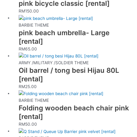
pink bicycle classic [rental]
product
page
RM
150.00
BARBIE THEME
pink beach umbrella- Large
[rental]
RM
65.00
ARMY /MILITARY /SOLDIER THEME
Oil barrel / tong besi Hijau 80L
[rental]
RM
25.00
BARBIE THEME
Folding wooden beach chair pink
[rental]
RM
50.00