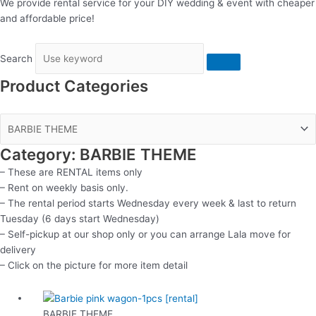
We provide rental service for your DIY wedding & event with cheaper
and affordable price!
Search
Product Categories
Category: BARBIE THEME
– These are RENTAL items only
– Rent on weekly basis only.
– The rental period starts Wednesday every week & last to return
Tuesday (6 days start Wednesday)
– Self-pickup at our shop only or you can arrange Lala move for
delivery
– Click on the picture for more item detail
BARBIE THEME