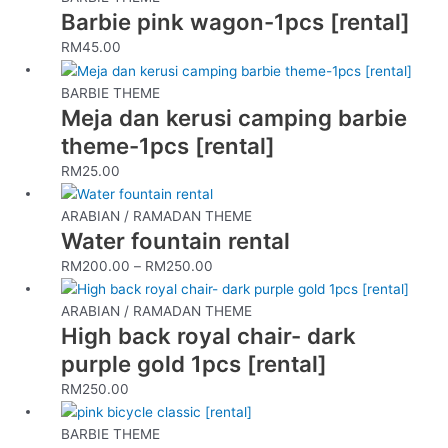
Barbie pink wagon-1pcs [rental]
RM
45.00
BARBIE THEME
Meja dan kerusi camping barbie
theme-1pcs [rental]
RM
25.00
This
product
ARABIAN / RAMADAN THEME
Water fountain rental
has
multiple
RM
200.00
–
RM
250.00
variants.
The
ARABIAN / RAMADAN THEME
options
High back royal chair- dark
may
purple gold 1pcs [rental]
be
RM
250.00
chosen
on
the
BARBIE THEME