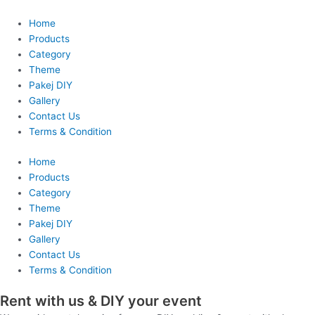
Skip
to
Home
content
Products
Category
Theme
Pakej DIY
Gallery
Contact Us
Terms & Condition
Home
Products
Category
Theme
Pakej DIY
Gallery
Contact Us
Terms & Condition
Rent with us & DIY your event