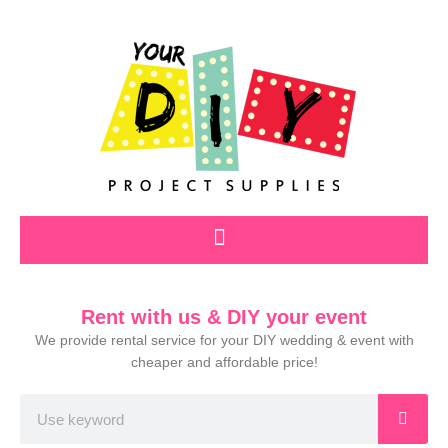
Skip
to
content
Rent with us & DIY your event
We provide rental service for your DIY wedding & event with
cheaper and affordable price!
Search