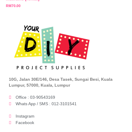
RM
70.00
10G, Jalan 30E/146, Desa Tasek, Sungai Besi, Kuala
Lumpur, 57000, Kuala, Lumpur
Office : 03-90543169
Whats App / SMS : 012-3101541
Instagram
Facebook