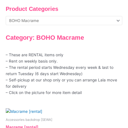
Product Categories
Category: BOHO Macrame
– These are RENTAL items only
– Rent on weekly basis only.
– The rental period starts Wednesday every week & last to
return Tuesday (6 days start Wednesday)
– Self-pickup at our shop only or you can arrange Lala move
for delivery
– Click on the picture for more item detail
Accessories backdrop [SEWA]
Macrame [rental]