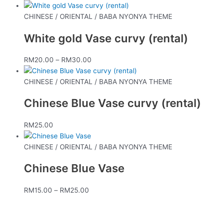
CHINESE / ORIENTAL / BABA NYONYA THEME
White gold Vase curvy (rental)
RM
20.00
–
RM
30.00
CHINESE / ORIENTAL / BABA NYONYA THEME
Chinese Blue Vase curvy (rental)
RM
25.00
CHINESE / ORIENTAL / BABA NYONYA THEME
Chinese Blue Vase
RM
15.00
–
RM
25.00