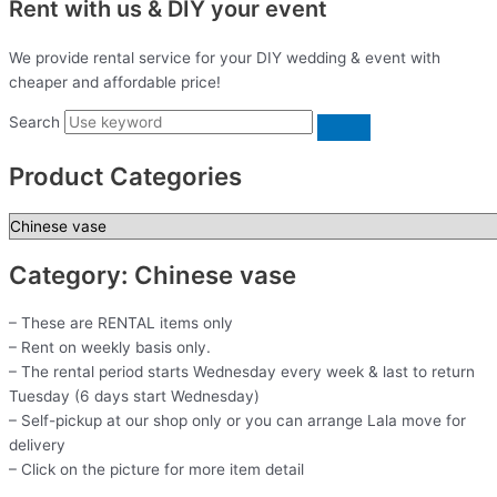
Rent with us & DIY your event
We provide rental service for your DIY wedding & event with
cheaper and affordable price!
Search
Product Categories
Category: Chinese vase
– These are RENTAL items only
– Rent on weekly basis only.
– The rental period starts Wednesday every week & last to return
Tuesday (6 days start Wednesday)
– Self-pickup at our shop only or you can arrange Lala move for
delivery
– Click on the picture for more item detail