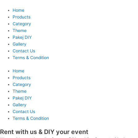
Skip
to
Home
content
Products
Category
Theme
Pakej DIY
Gallery
Contact Us
Terms & Condition
Home
Products
Category
Theme
Pakej DIY
Gallery
Contact Us
Terms & Condition
Rent with us & DIY your event