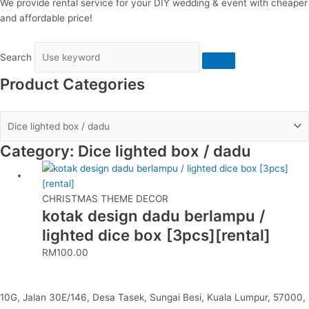
We provide rental service for your DIY wedding & event with cheaper
and affordable price!
Search
Product Categories
Category: Dice lighted box / dadu
CHRISTMAS THEME DECOR
kotak design dadu berlampu /
lighted dice box [3pcs][rental]
RM
100.00
10G, Jalan 30E/146, Desa Tasek, Sungai Besi, Kuala Lumpur, 57000,