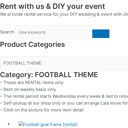
Rent with us & DIY your event
We provide rental service for your DIY wedding & event with ch
Search
Product Categories
Category: FOOTBALL THEME
– These are RENTAL items only
– Rent on weekly basis only.
– The rental period starts Wednesday every week & last to ret
– Self-pickup at our shop only or you can arrange Lala move for
– Click on the picture for more item detail