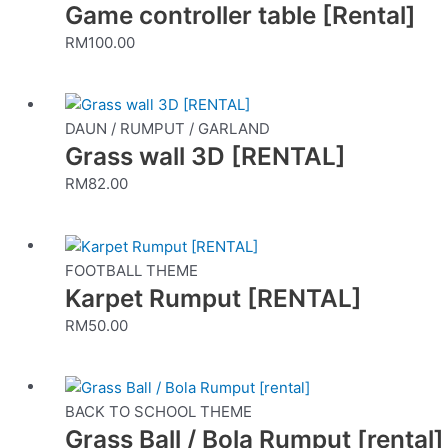
Game controller table [Rental]
RM
100.00
DAUN / RUMPUT / GARLAND
Grass wall 3D [RENTAL]
RM
82.00
FOOTBALL THEME
Karpet Rumput [RENTAL]
RM
50.00
This
product
BACK TO SCHOOL THEME
Grass Ball / Bola Rumput [rental]
has