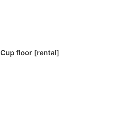
 Cup floor [rental]