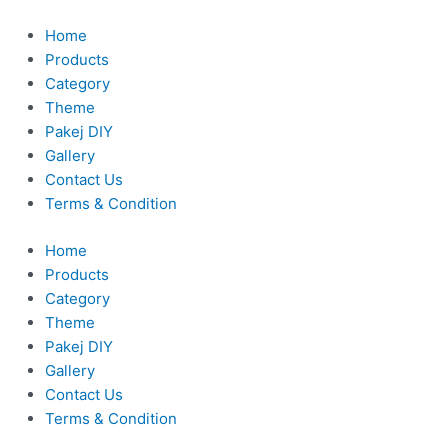
Skip
to
Home
content
Products
Category
Theme
Pakej DIY
Gallery
Contact Us
Terms & Condition
Home
Products
Category
Theme
Pakej DIY
Gallery
Contact Us
Terms & Condition