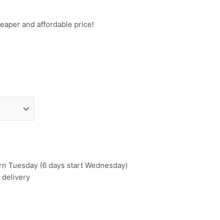
eaper and affordable price!
urn Tuesday (6 days start Wednesday)
 delivery