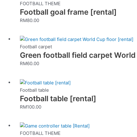
FOOTBALL THEME
Football goal frame [rental]
RM
80.00
Football carpet
Green football field carpet World
RM
60.00
Football table
Football table [rental]
RM
100.00
FOOTBALL THEME