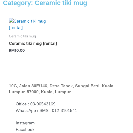
Category: Ceramic tiki mug
Ceramic tiki mug
Ceramic tiki mug [rental]
RM
10.00
10G, Jalan 30E/146, Desa Tasek, Sungai Besi, Kuala
Lumpur, 57000, Kuala, Lumpur
Office : 03-90543169
Whats App / SMS : 012-3101541
Instagram
Facebook