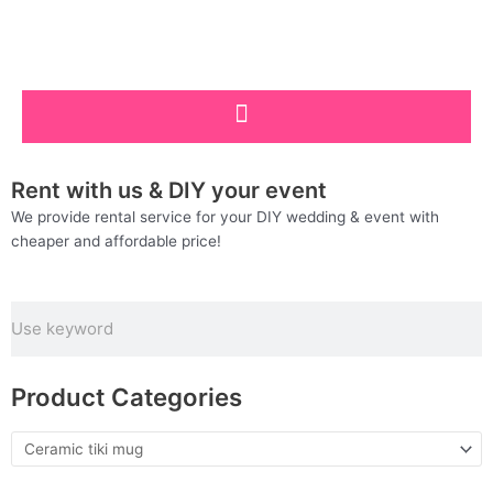
Skip
to
content
Rent with us & DIY your event
We provide rental service for your DIY wedding & event with
cheaper and affordable price!
Search
Product Categories