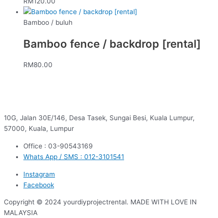
RM
120.00
Bamboo / buluh
Bamboo fence / backdrop [rental]
RM
80.00
10G, Jalan 30E/146, Desa Tasek, Sungai Besi, Kuala Lumpur,
57000, Kuala, Lumpur
Office : 03-90543169
Whats App / SMS : 012-3101541
Instagram
Facebook
Copyright © 2024 yourdiyprojectrental. MADE WITH LOVE IN
MALAYSIA