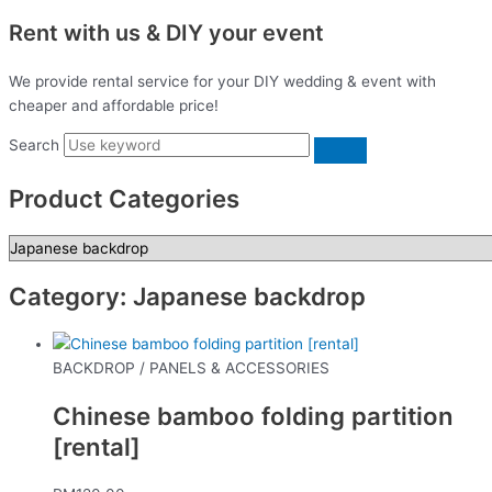
Rent with us & DIY your event
We provide rental service for your DIY wedding & event with
cheaper and affordable price!
Search
Product Categories
Category: Japanese backdrop
BACKDROP / PANELS & ACCESSORIES
Chinese bamboo folding partition
[rental]