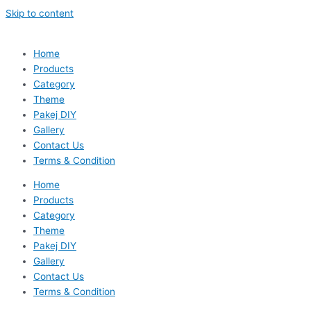
Skip to content
Home
Products
Category
Theme
Pakej DIY
Gallery
Contact Us
Terms & Condition
Home
Products
Category
Theme
Pakej DIY
Gallery
Contact Us
Terms & Condition