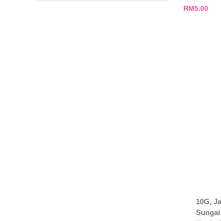
RM
5.00
10G, Ja
Sungai