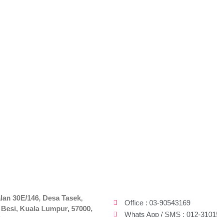
lan 30E/146, Desa Tasek,
Office : 03-90543169
 Besi, Kuala Lumpur, 57000,
Whats App / SMS : 012-3101