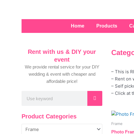
Skip
to
content
Home
Products
C
Rent with us & DIY your
Catego
event
We provide rental service for your DIY
– This is 
wedding & event with cheaper and
– Rent on 
affordable price!
– Self pic
– Click at 
Search
Product Categories
Frame
Photo Fram