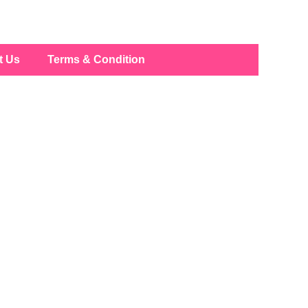
t Us
Terms & Condition