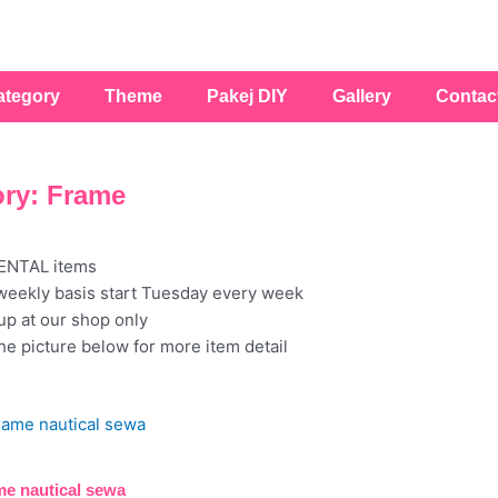
ategory
Theme
Pakej DIY
Gallery
Contac
ry: Frame
RENTAL items
weekly basis start Tuesday every week
kup at our shop only
the picture below for more item detail
e nautical sewa