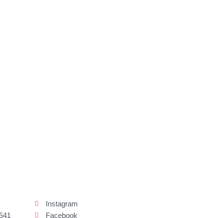
Instagram
541
Facebook