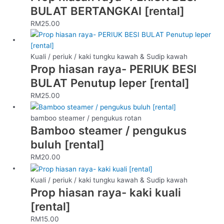
BULAT BERTANGKAI [rental]
RM
25.00
Kuali / periuk / kaki tungku kawah & Sudip kawah
Prop hiasan raya- PERIUK BESI
BULAT Penutup leper [rental]
RM
25.00
bamboo steamer / pengukus rotan
Bamboo steamer / pengukus
buluh [rental]
RM
20.00
Kuali / periuk / kaki tungku kawah & Sudip kawah
Prop hiasan raya- kaki kuali
[rental]
RM
15.00