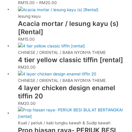
RM
15.00
–
RM
20.00
The
options
lesung kayu
may
Acacia mortar / lesung kayu (s)
be
[Rental]
chosen
on
RM
15.00
the
product
CHINESE / ORIENTAL / BABA NYONYA THEME
page
4 tier yellow classic tiffin [rental]
RM
20.00
CHINESE / ORIENTAL / BABA NYONYA THEME
4 layer chicken design enamel
tiffin 20
RM
20.00
Kuali / periuk / kaki tungku kawah & Sudip kawah
Prop hiasan raya- PERIUK BESI