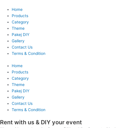
Skip
to
Home
content
Products
Category
Theme
Pakej DIY
Gallery
Contact Us
Terms & Condition
Home
Products
Category
Theme
Pakej DIY
Gallery
Contact Us
Terms & Condition
Rent with us & DIY your event