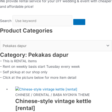
We provide rental service for your DIY wedding & event with cheaper
and affordable price!
Search
Product Categories
Category: Pekakas dapur
– This is RENTAL items
– Rent on weekly basis start Tuesday every week
– Self pickup at our shop only
– Click at the picture below for more item detail
This
product
CHINESE / ORIENTAL / BABA NYONYA THEME
Chinese-style vintage kettle
has
multiple
[rental]
variants.