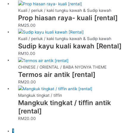
Kuali / periuk / kaki tungku kawah & Sudip kawah
Prop hiasan raya- kuali [rental]
RM
25.00
Kuali / periuk / kaki tungku kawah & Sudip kawah
Sudip kayu kuali kawah [Rental]
RM
10.00
CHINESE / ORIENTAL / BABA NYONYA THEME
Termos air antik [rental]
RM
20.00
Mangkuk tingkat / tiffin
Mangkuk tingkat / tiffin antik
[rental]
RM
20.00
1