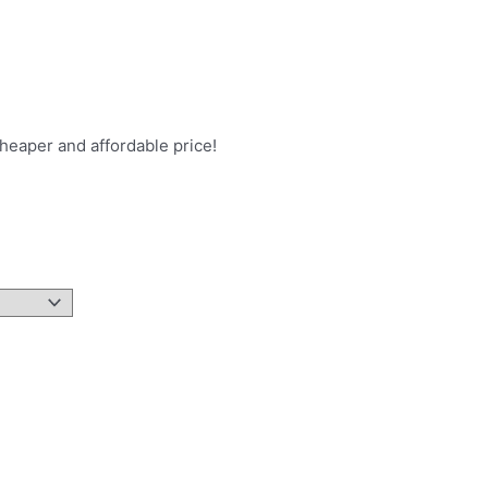
heaper and affordable price!