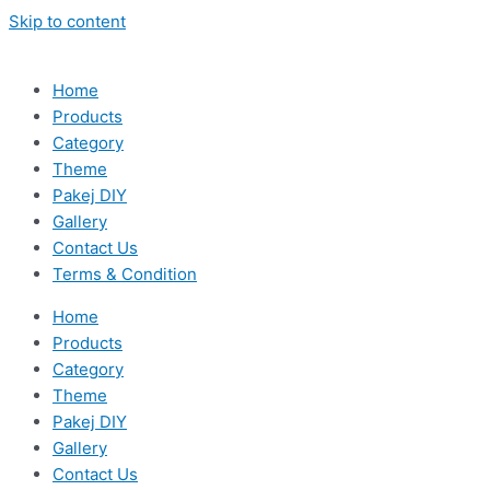
Skip to content
Home
Products
Category
Theme
Pakej DIY
Gallery
Contact Us
Terms & Condition
Home
Products
Category
Theme
Pakej DIY
Gallery
Contact Us