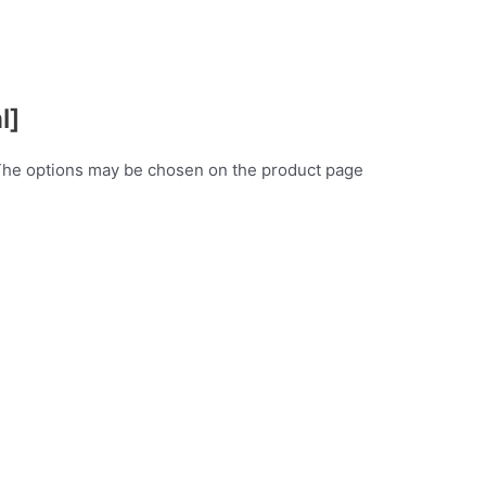
l]
 The options may be chosen on the product page