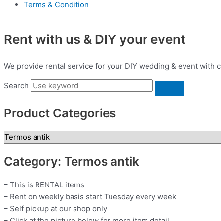
Terms & Condition
Rent with us & DIY your event
We provide rental service for your DIY wedding & event with c
Search
Product Categories
Category: Termos antik
– This is RENTAL items
– Rent on weekly basis start Tuesday every week
– Self pickup at our shop only
– Click at the picture below for more item detail