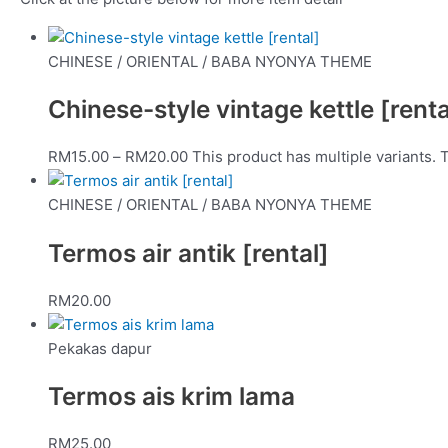
CHINESE / ORIENTAL / BABA NYONYA THEME
Chinese-style vintage kettle [renta
RM
15.00
–
RM
20.00
This product has multiple variants.
CHINESE / ORIENTAL / BABA NYONYA THEME
Termos air antik [rental]
RM
20.00
Pekakas dapur
Termos ais krim lama
RM
25.00