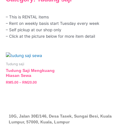
– This is RENTAL items
– Rent on weekly basis start Tuesday every week
– Self pickup at our shop only
– Click at the picture below for more item detail
This
product
Tudung saji
has
Tudung Saji Mengkuang
multiple
Hiasan Sewa
variants.
RM
5.00
–
RM
20.00
The
options
may
be
chosen
10G, Jalan 30E/146, Desa Tasek, Sungai Besi, Kuala
on
Lumpur, 57000, Kuala, Lumpur
the