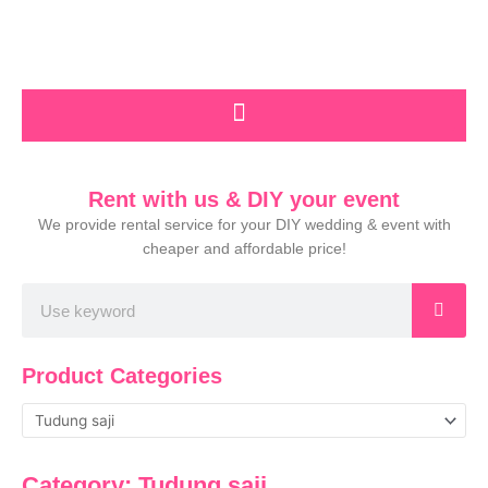
Skip
to
content
Rent with us & DIY your event
We provide rental service for your DIY wedding & event with
cheaper and affordable price!
Search
Product Categories
Category: Tudung saji