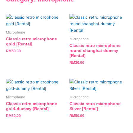
Microphone
Classic retro microphone
Microphone
gold [Rental]
Classic retro microphone
round shanghai-dummy
RM
50.00
[Rental]
RM
30.00
Microphone
Microphone
Classic retro microphone
Classic retro microphone
gold-dummy [Rental]
Silver [Rental]
RM
30.00
RM
50.00