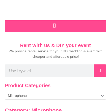
Skip
to
content
Rent with us & DIY your event
We provide rental service for your DIY wedding & event with
cheaper and affordable price!
Search
Product Categories
Category: Microphone