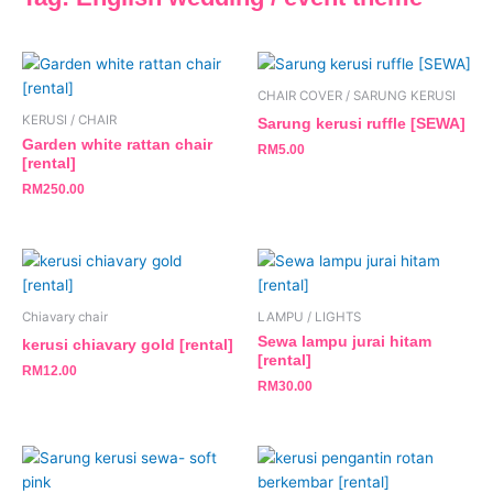
CHAIR COVER / SARUNG KERUSI
KERUSI / CHAIR
Sarung kerusi ruffle [SEWA]
Garden white rattan chair
RM
5.00
[rental]
RM
250.00
Chiavary chair
LAMPU / LIGHTS
Sewa lampu jurai hitam
kerusi chiavary gold [rental]
[rental]
RM
12.00
RM
30.00