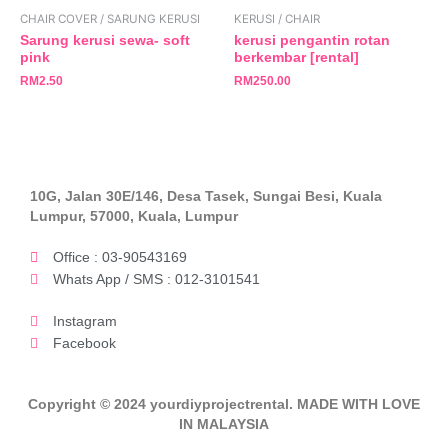
CHAIR COVER / SARUNG KERUSI
KERUSI / CHAIR
Sarung kerusi sewa- soft
kerusi pengantin rotan
pink
berkembar [rental]
RM
2.50
RM
250.00
10G, Jalan 30E/146, Desa Tasek, Sungai Besi, Kuala
Lumpur, 57000, Kuala, Lumpur
Office : 03-90543169
Whats App / SMS : 012-3101541
Instagram
Facebook
Copyright © 2024 yourdiyprojectrental. MADE WITH LOVE
IN MALAYSIA