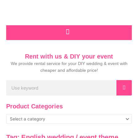
Skip
to
content
Rent with us & DIY your event
We provide rental service for your DIY wedding & event with
cheaper and affordable price!
Search
Product Categories
Tag: English wedding / event theme