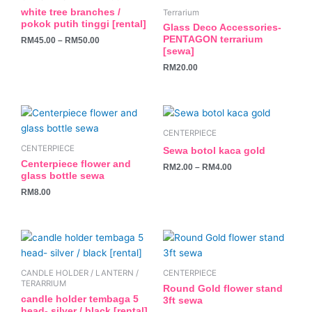
multiple
white tree branches /
Terrarium
variants.
pokok putih tinggi [rental]
Glass Deco Accessories-
The
PENTAGON terrarium
RM
45.00
–
RM
50.00
[sewa]
options
may
RM
20.00
be
chosen
This
on
product
the
CENTERPIECE
has
product
CENTERPIECE
Sewa botol kaca gold
multiple
page
Centerpiece flower and
RM
2.00
–
RM
4.00
variants.
glass bottle sewa
The
RM
8.00
options
may
be
chosen
on
CANDLE HOLDER / LANTERN /
CENTERPIECE
the
TERARRIUM
Round Gold flower stand
product
candle holder tembaga 5
3ft sewa
head- silver / black [rental]
page