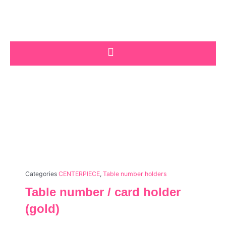
Skip
to
content
Categories
CENTERPIECE
,
Table number holders
Table number / card holder
(gold)