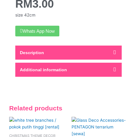
RM
3.00
size 42cm
Whats App Now
Description
Additional information
Related products
This
product
has
CHRISTMAS THEME DECOR