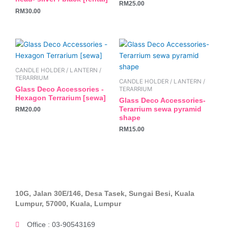
RM
25.00
RM
30.00
CANDLE HOLDER / LANTERN /
TERARRIUM
CANDLE HOLDER / LANTERN /
Glass Deco Accessories -
TERARRIUM
Hexagon Terrarium [sewa]
Glass Deco Accessories-
Terarrium sewa pyramid
RM
20.00
shape
RM
15.00
10G, Jalan 30E/146, Desa Tasek, Sungai Besi, Kuala
Lumpur, 57000, Kuala, Lumpur
Office : 03-90543169