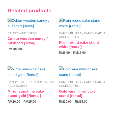
Related products
This
product
has
CANDYLAND THEME
CANDY BUFFET / CANDY CART &
multiple
ACCESSORIES
Colour wooden candy /
variants.
Plain round cake stand
pushcart [sewa]
white [rental]
The
RM
100.00
RM
8.00
–
RM
15.00
options
may
be
This
This
chosen
product
product
on
has
has
the
CANDY BUFFET / CANDY CART &
CANDY BUFFET / CANDY CART &
multiple
multiple
ACCESSORIES
ACCESSORIES
product
variants.
variants.
Mirror sunshine cake
Gold wire mirror cake
page
stand gold [Rental]
stand [rental]
The
The
RM
20.00
–
RM
25.00
RM
10.00
–
RM
15.00
options
options
may
may