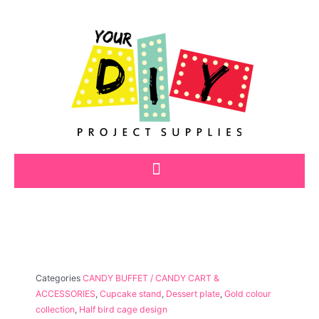
Skip
to
content
Categories
CANDY BUFFET / CANDY CART &
ACCESSORIES
,
Cupcake stand
,
Dessert plate
,
Gold colour
collection
,
Half bird cage design