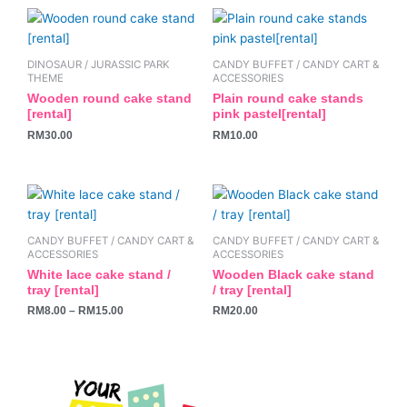
be
be
chosen
chosen
on
on
the
the
DINOSAUR / JURASSIC PARK
CANDY BUFFET / CANDY CART &
THEME
ACCESSORIES
product
product
Wooden round cake stand
Plain round cake stands
page
page
[rental]
pink pastel[rental]
RM
30.00
RM
10.00
This
product
has
CANDY BUFFET / CANDY CART &
CANDY BUFFET / CANDY CART &
multiple
ACCESSORIES
ACCESSORIES
variants.
White lace cake stand /
Wooden Black cake stand
tray [rental]
/ tray [rental]
The
RM
8.00
–
RM
15.00
RM
20.00
options
may
be
chosen
on