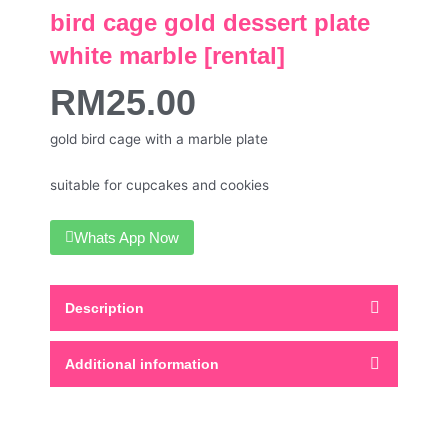
bird cage gold dessert plate
white marble [rental]
RM
25.00
gold bird cage with a marble plate
suitable for cupcakes and cookies
Whats App Now
Description
Additional information