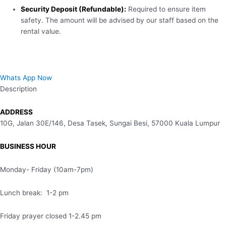
Security Deposit (Refundable):
Required to ensure item
safety. The amount will be advised by our staff based on the
rental value.
Whats App Now
Description
ADDRESS
10G, Jalan 30E/146, Desa Tasek, Sungai Besi, 57000 Kuala Lumpur
BUSINESS HOUR
Monday- Friday (10am-7pm)
Lunch break: 1-2 pm
Friday prayer closed 1-2.45 pm