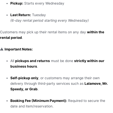
Pickup:
Starts every Wednesday
Last Return:
Tuesday
(6-day rental period starting every Wednesday)
Customers may pick up their rental items on any day
within the
rental period
.
⚠️
Important Notes:
All
pickups and returns
must be done
strictly within our
business hours
.
Self-pickup only
, or customers may arrange their own
delivery through third-party services such as
Lalamove, Mr.
Speedy, or Grab
.
Booking Fee (Minimum Payment):
Required to secure the
date and item/reservation.