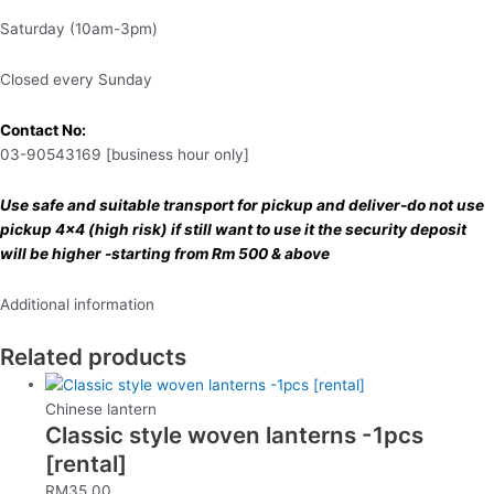
Saturday (10am-3pm)
Closed every Sunday
Contact No:
03-90543169 [business hour only]
Use safe and suitable transport for pickup and deliver-do not use
pickup 4×4 (high risk) if still want to use it the security deposit
will be higher -starting from Rm 500 & above
Additional information
Related products
Chinese lantern
Classic style woven lanterns -1pcs
[rental]
RM
35.00