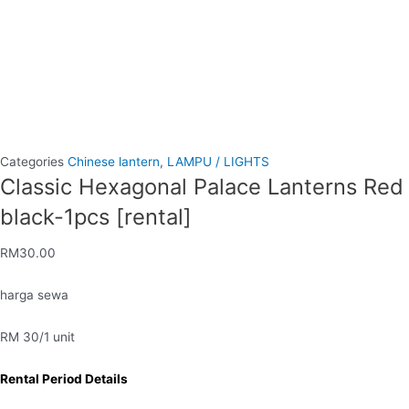
Categories
Chinese lantern
,
LAMPU / LIGHTS
Classic Hexagonal Palace Lanterns Red
black-1pcs [rental]
RM
30.00
harga sewa
RM 30/1 unit
Rental Period Details