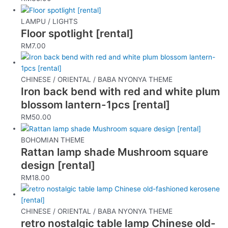
LAMPU / LIGHTS
Floor spotlight [rental]
RM
7.00
CHINESE / ORIENTAL / BABA NYONYA THEME
Iron back bend with red and white plum
blossom lantern-1pcs [rental]
RM
50.00
BOHOMIAN THEME
Rattan lamp shade Mushroom square
design [rental]
RM
18.00
CHINESE / ORIENTAL / BABA NYONYA THEME
retro nostalgic table lamp Chinese old-