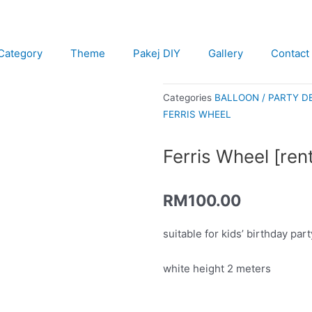
Category
Theme
Pakej DIY
Gallery
Contact
Categories
BALLOON / PARTY D
FERRIS WHEEL
Ferris Wheel [rent
RM
100.00
suitable for kids’ birthday pa
white height 2 meters