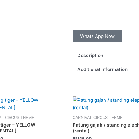
Whats App Now
Description
Additional information
AL CIRCUS THEME
CARNIVAL CIRCUS THEME
g tiger – YELLOW
Patung gajah / standing elep
RENTAL]
(rental)
00
RM
45.00