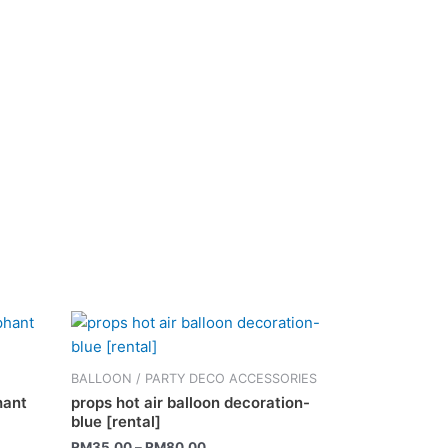
This
product
has
BALLOON / PARTY DECO ACCESSORIES
multiple
hant
props hot air balloon decoration-
variants.
blue [rental]
The
RM
35.00
–
RM
80.00