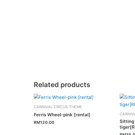
Related products
CARNIVAL CIRCUS THEME
CARNIV
Ferris Wheel-pink [rental]
Sittin
RM
120.00
tiger[
RM
35.