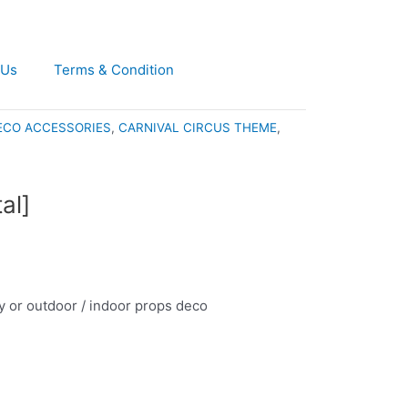
 Us
Terms & Condition
ECO ACCESSORIES
,
CARNIVAL CIRCUS THEME
,
al]
rty or outdoor / indoor props deco