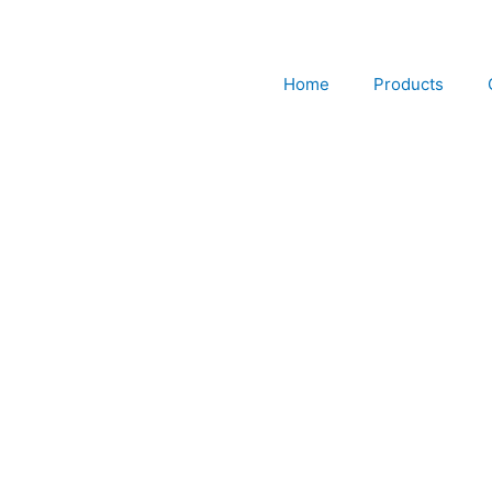
Skip
to
content
Home
Products