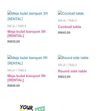
MEJA / TABLE
MEJA / TABLE
Cocktail table
Meja bulat banquet 3ft
RM
45.00
[RENTAL]
RM
30.00
MEJA / TABLE
MEJA / TABLE
Round side table
Meja bulat banquet 5ft
RM
15.00
[RENTAL]
RM
40.00