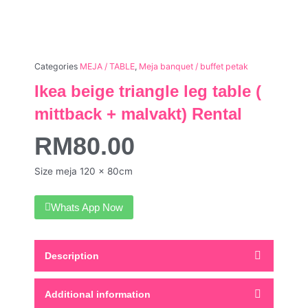
Categories
MEJA / TABLE
,
Meja banquet / buffet petak
Ikea beige triangle leg table (
mittback + malvakt) Rental
RM
80.00
Size meja 120 x 80cm
Whats App Now
Description
Additional information