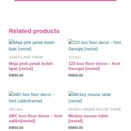
Related products
CANDYLAND THEME
123 box
Meja pink petak boleh
123 box floor decor – font
lipat [rental]
Georgia [rental]
RM
90.00
RM
50.00
ABC box
MICKEY/ MINNIE MOUSE THEME
ABC box floor decor – font
Mickey mouse table
calibri[rental]
[rental]
RM
50.00
RM
90.00