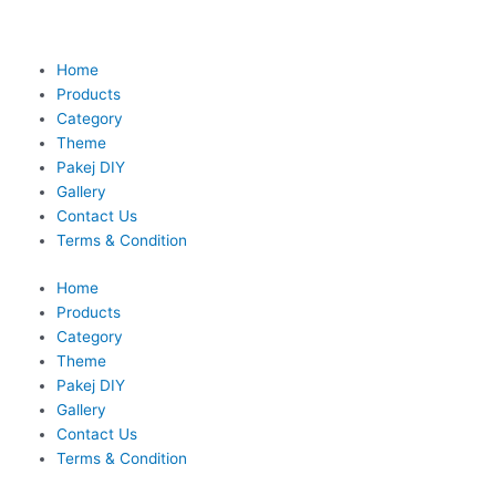
Skip
to
content
Home
Products
Category
Theme
Pakej DIY
Gallery
Contact Us
Terms & Condition
Home
Products
Category
Theme
Pakej DIY
Gallery
Contact Us
Terms & Condition