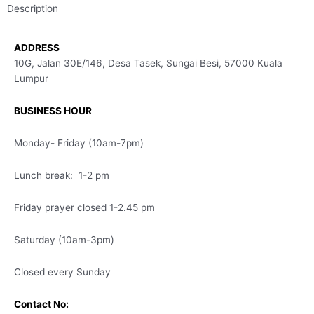
Description
ADDRESS
10G, Jalan 30E/146, Desa Tasek, Sungai Besi, 57000 Kuala
Lumpur
BUSINESS HOUR
Monday- Friday (10am-7pm)
Lunch break: 1-2 pm
Friday prayer closed 1-2.45 pm
Saturday (10am-3pm)
Closed every Sunday
Contact No: