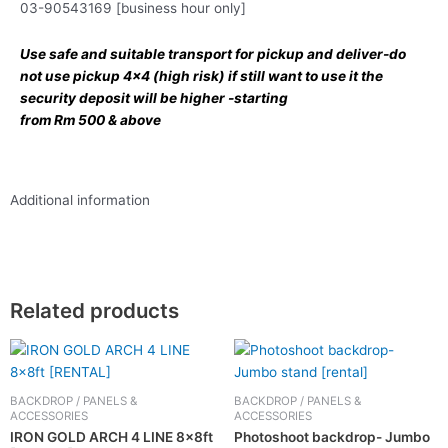
03-90543169 [business hour only]
Use safe and suitable transport for pickup and deliver-do
not use pickup 4×4 (high risk) if still want to use it the
security deposit will be higher -starting
from Rm 500 & above
Additional information
Related products
BACKDROP / PANELS &
BACKDROP / PANELS &
ACCESSORIES
ACCESSORIES
IRON GOLD ARCH 4 LINE 8x8ft
Photoshoot backdrop- Jumbo