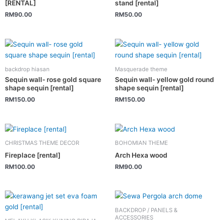
[RENTAL]
stand [rental]
RM
90.00
RM
50.00
backdrop hiasan
Masquerade theme
Sequin wall- rose gold square
Sequin wall- yellow gold round
shape sequin [rental]
shape sequin [rental]
RM
150.00
RM
150.00
CHRISTMAS THEME DECOR
BOHOMIAN THEME
Fireplace [rental]
Arch Hexa wood
RM
100.00
RM
90.00
BACKDROP / PANELS &
ACCESSORIES