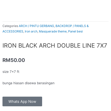
Categories
ARCH / PINTU GERBANG
,
BACKDROP / PANELS &
ACCESSORIES
,
Iron arch
,
Masquerade theme
,
Panel besi
IRON BLACK ARCH DOUBLE LINE 7X7
RM
50.00
size 7×7 ft
bunga hiasan disewa berasingan
Whats App Now