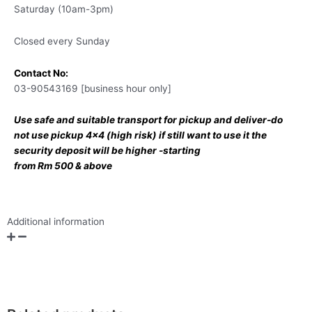
Saturday (10am-3pm)
Closed every Sunday
Contact No:
03-90543169 [business hour only]
Use safe and suitable transport for pickup and deliver-do
not use pickup 4×4 (high risk) if still want to use it the
security deposit will be higher -starting
from Rm 500 & above
Additional information