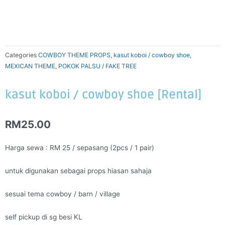
Categories
COWBOY THEME PROPS
,
kasut koboi / cowboy shoe
,
MEXICAN THEME
,
POKOK PALSU / FAKE TREE
kasut koboi / cowboy shoe [Rental]
RM
25.00
Harga sewa : RM 25 / sepasang (2pcs / 1 pair)
untuk digunakan sebagai props hiasan sahaja
sesuai tema cowboy / barn / village
self pickup di sg besi KL