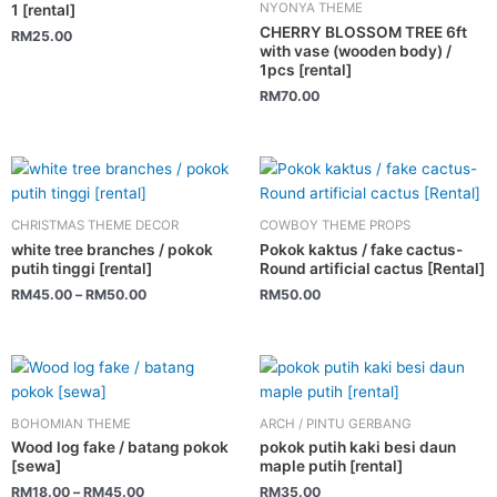
NYONYA THEME
1 [rental]
CHERRY BLOSSOM TREE 6ft
RM
25.00
with vase (wooden body) /
1pcs [rental]
RM
70.00
This
product
has
CHRISTMAS THEME DECOR
COWBOY THEME PROPS
multiple
white tree branches / pokok
Pokok kaktus / fake cactus-
variants.
putih tinggi [rental]
Round artificial cactus [Rental]
The
RM
45.00
–
RM
50.00
RM
50.00
options
may
be
This
chosen
product
on
has
BOHOMIAN THEME
ARCH / PINTU GERBANG
the
multiple
Wood log fake / batang pokok
pokok putih kaki besi daun
product
variants.
[sewa]
maple putih [rental]
page
The
RM
18.00
–
RM
45.00
RM
35.00