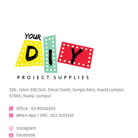
options
may
be
chosen
on
the
product
page
10G, Jalan 30E/146, Desa Tasek, Sungai Besi, Kuala Lumpur,
57000, Kuala, Lumpur
Office : 03-90543169
Whats App / SMS : 012-3101541
Instagram
Facebook