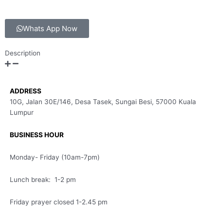
Whats App Now
Description
ADDRESS
10G, Jalan 30E/146, Desa Tasek, Sungai Besi, 57000 Kuala
Lumpur
BUSINESS HOUR
Monday- Friday (10am-7pm)
Lunch break: 1-2 pm
Friday prayer closed 1-2.45 pm