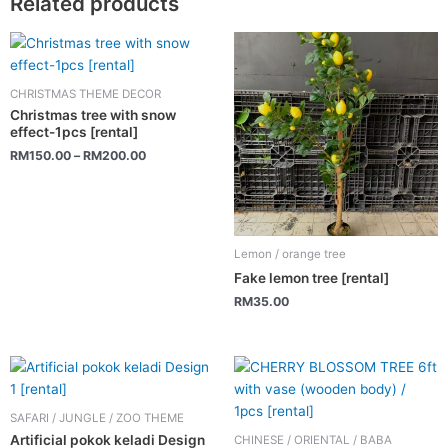
Related products
This
product
has
CHRISTMAS THEME DECOR
multiple
Christmas tree with snow
variants.
effect-1pcs [rental]
The
RM
150.00
–
RM
200.00
options
may
be
chosen
Lemon / orange tree
on
Fake lemon tree [rental]
the
RM
35.00
product
page
SAFARI / JUNGLE / ZOO THEME
Artificial pokok keladi Design
CHINESE / ORIENTAL / BABA