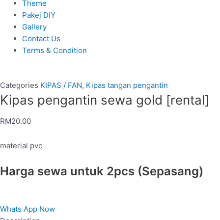
Theme
Pakej DIY
Gallery
Contact Us
Terms & Condition
Categories
KIPAS / FAN
,
Kipas tangan pengantin
Kipas pengantin sewa gold [rental]
RM
20.00
material pvc
Harga sewa untuk 2pcs (Sepasang)
Whats App Now