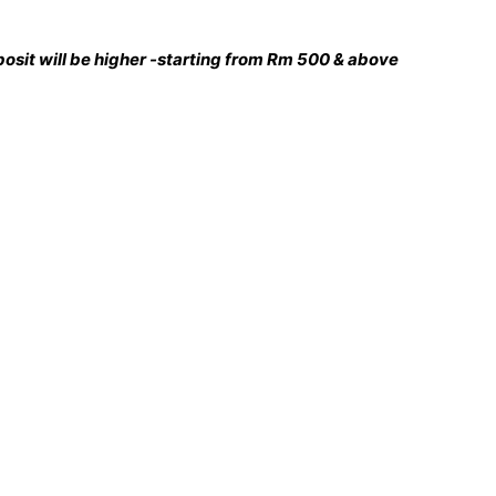
deposit will be higher -starting from Rm 500 & above