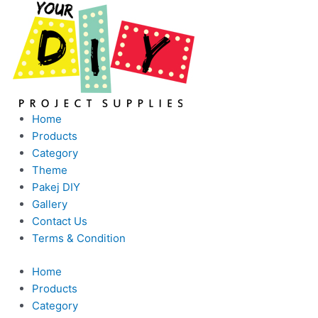
Skip
This
to
product
content
has
multiple
variants.
The
options
Home
may
Products
be
Category
chosen
Theme
on
Pakej DIY
the
Gallery
product
Contact Us
page
Terms & Condition
Home
Products
Category