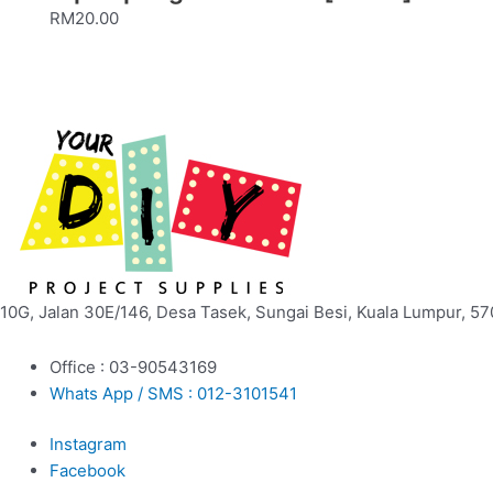
RM
20.00
10G, Jalan 30E/146, Desa Tasek, Sungai Besi, Kuala Lumpur, 57
Office : 03-90543169
Whats App / SMS : 012-3101541
Instagram
Facebook