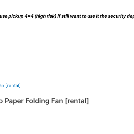
se pickup 4×4 (high risk) if still want to use it the security 
Paper Folding Fan [rental]