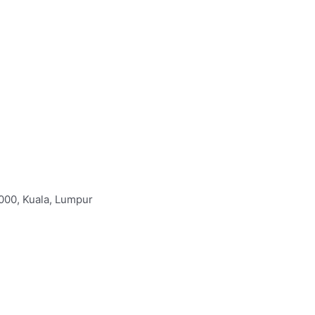
000, Kuala, Lumpur