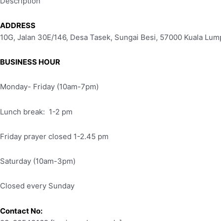
Description
ADDRESS
10G, Jalan 30E/146, Desa Tasek, Sungai Besi, 57000 Kuala Lum
BUSINESS HOUR
Monday- Friday (10am-7pm)
Lunch break: 1-2 pm
Friday prayer closed 1-2.45 pm
Saturday (10am-3pm)
Closed every Sunday
Contact No: