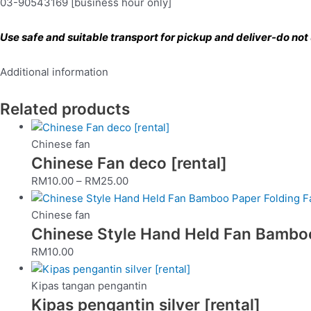
03-90543169 [business hour only]
Use safe and suitable transport for pickup and deliver-do not u
Additional information
Related products
Chinese fan
Chinese Fan deco [rental]
RM
10.00
–
RM
25.00
Chinese fan
Chinese Style Hand Held Fan Bamboo 
RM
10.00
Kipas tangan pengantin
Kipas pengantin silver [rental]