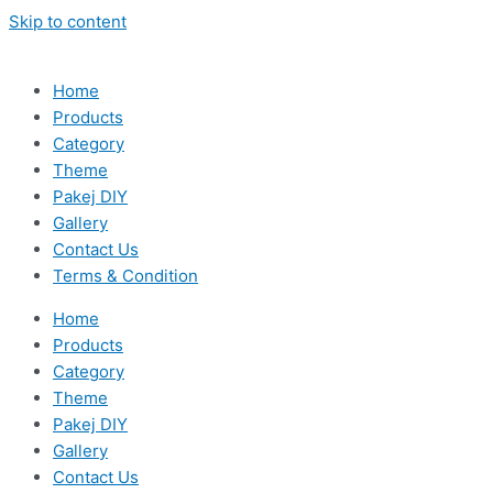
Skip to content
Home
Products
Category
Theme
Pakej DIY
Gallery
Contact Us
Terms & Condition
Home
Products
Category
Theme
Pakej DIY
Gallery
Contact Us