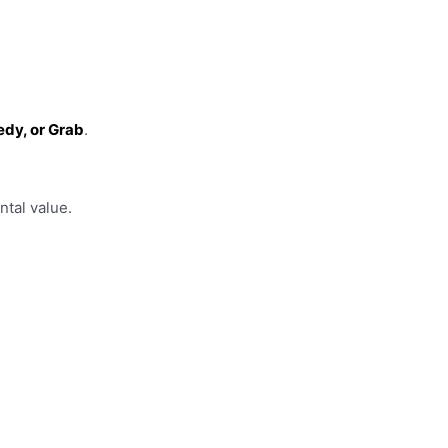
edy, or Grab
.
ntal value.