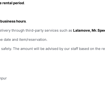
e rental period
.
r business hours
.
elivery through third-party services such as
Lalamove, Mr. Spe
e date and item/reservation.
safety. The amount will be advised by our staff based on the re
mpur