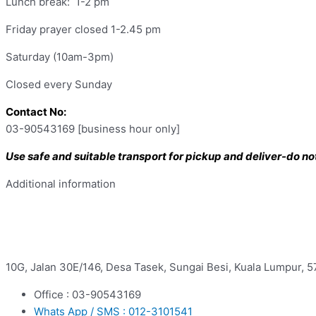
Lunch break: 1-2 pm
Friday prayer closed 1-2.45 pm
Saturday (10am-3pm)
Closed every Sunday
Contact No:
03-90543169 [business hour only]
Use safe and suitable transport for pickup and deliver-do not 
Additional information
10G, Jalan 30E/146, Desa Tasek, Sungai Besi, Kuala Lumpur, 
Office : 03-90543169
Whats App / SMS : 012-3101541