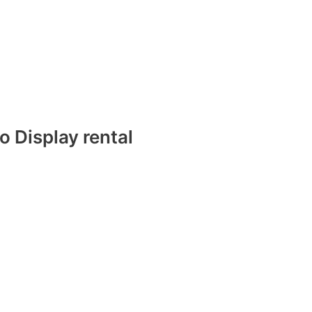
 Display rental