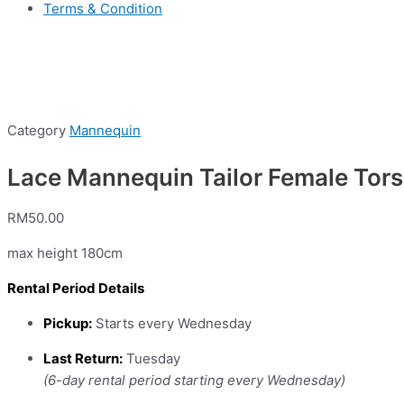
Terms & Condition
Category
Mannequin
Lace Mannequin Tailor Female Torso
RM
50.00
max height 180cm
Rental Period Details
Pickup:
Starts every Wednesday
Last Return:
Tuesday
(6-day rental period starting every Wednesday)