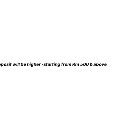
 deposit will be higher -starting from Rm 500 & above