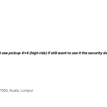
use pickup 4×4 (high risk) if still want to use it the security
57000, Kuala, Lumpur