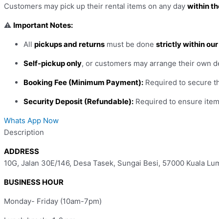
Customers may pick up their rental items on any day
within th
⚠️
Important Notes:
All
pickups and returns
must be done
strictly within ou
Self-pickup only
, or customers may arrange their own d
Booking Fee (Minimum Payment):
Required to secure th
Security Deposit (Refundable):
Required to ensure item 
Whats App Now
Description
ADDRESS
10G, Jalan 30E/146, Desa Tasek, Sungai Besi, 57000 Kuala Lu
BUSINESS HOUR
Monday- Friday (10am-7pm)