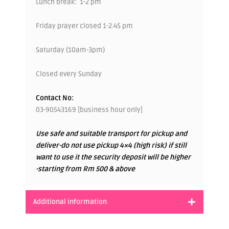
Lunch break: 1-2 pm
Friday prayer closed 1-2.45 pm
Saturday (10am-3pm)
Closed every Sunday
Contact No:
03-90543169 [business hour only]
Use safe and suitable transport for pickup and
deliver-do not use pickup 4×4 (high risk) if still
want to use it the security deposit will be higher
-starting from Rm 500 & above
Additional information