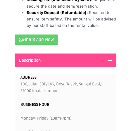
secure the date and item/reservation.
Security Deposit (Refundable):
Required to
ensure item safety. The amount will be advised
by our staff based on the rental value.
Whats App Now
Description
ADDRESS
10G, Jalan 30E/146, Desa Tasek, Sungai Besi,
57000 Kuala Lumpur
BUSINESS HOUR
Monday- Friday (10am-7pm)