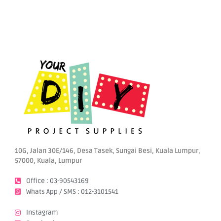
10G, Jalan 30E/146, Desa Tasek, Sungai Besi, Kuala Lumpur,
57000, Kuala, Lumpur
Office : 03-90543169
Whats App / SMS : 012-3101541
Instagram