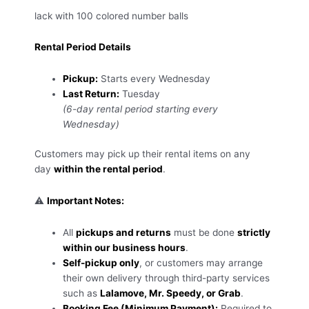
lack with 100 colored number balls
Rental Period Details
Pickup:
Starts every Wednesday
Last Return:
Tuesday
(6-day rental period starting every
Wednesday)
Customers may pick up their rental items on any
day
within the rental period
.
⚠️
Important Notes:
All
pickups and returns
must be done
strictly
within our business hours
.
Self-pickup only
, or customers may arrange
their own delivery through third-party services
such as
Lalamove, Mr. Speedy, or Grab
.
Booking Fee (Minimum Payment):
Required to