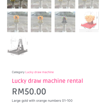
Category
Lucky draw machine
Lucky draw machine rental
RM
50.00
Large gold with orange numbers 01-100