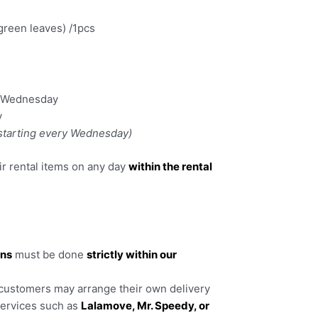
green leaves) /1pcs
y Wednesday
y
 starting every Wednesday)
r rental items on any day
within the rental
rns
must be done
strictly within our
 customers may arrange their own delivery
services such as
Lalamove, Mr. Speedy, or