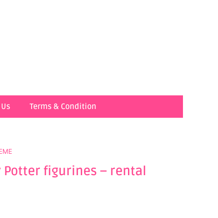
 Us
Terms & Condition
EME
Potter figurines – rental