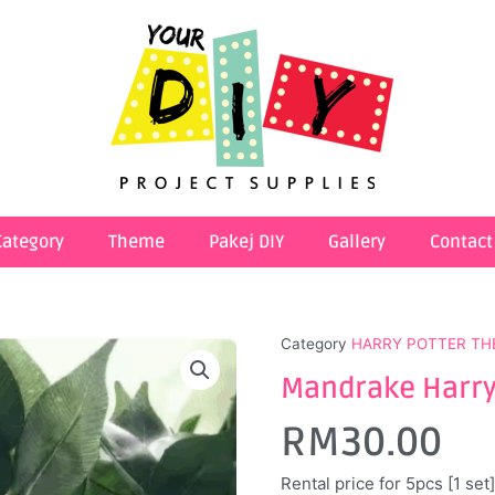
Category
Theme
Pakej DIY
Gallery
Contact
Category
HARRY POTTER TH
Mandrake Harry 
RM
30.00
Rental price for 5pcs [1 set]