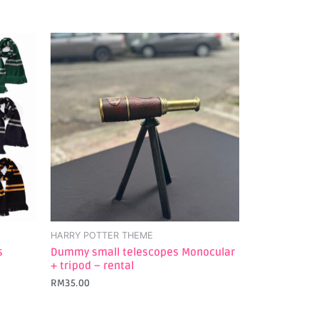
HARRY POTTER THEME
s
Dummy small telescopes Monocular
+ tripod – rental
RM
35.00