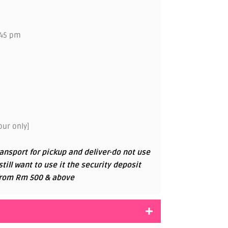
.45 pm
ur only]
ansport for pickup and deliver-do not use
 still want to use it the security deposit
g from Rm 500 & above