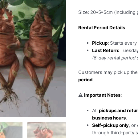
Size: 20*5*5cm (including 
Rental Period Details
Pickup:
Starts ever
Last Return:
Tuesda
(6-day rental period
Customers may pick up thei
period
.
⚠️
Important Notes:
All
pickups and retu
business hours
.
Self-pickup only
, or
through third-party 