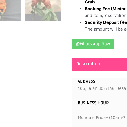
Grab
.
Booking Fee (Minim
and item/reservation
Security Deposit (R
The amount will be ad
Whats App Now
Description
ADDRESS
10G, Jalan 30E/146, Desa
BUSINESS HOUR
Monday- Friday (10am-7