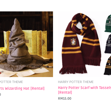
POTTER THEME
HARRY POTTER THEME
Harry Potter Scarf with Tassel
ts Wizarding Hat [Rental]
[Rental]
0
RM
15.00