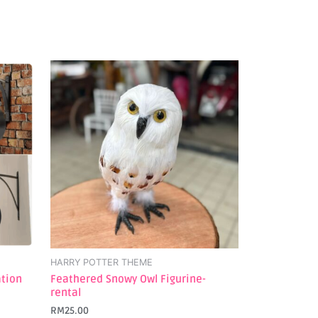
HARRY POTTER THEME
ation
Feathered Snowy Owl Figurine-
rental
RM
25.00