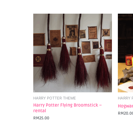
HARRY POTTER THEME
HARRY 
Harry Potter Flying Broomstick –
Hogwar
rental
RM
20.0
RM
25.00