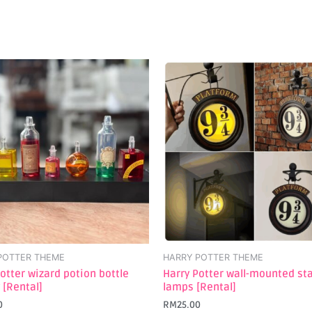
POTTER THEME
HARRY POTTER THEME
otter wizard potion bottle
Harry Potter wall-mounted st
 [Rental]
lamps [Rental]
0
RM
25.00