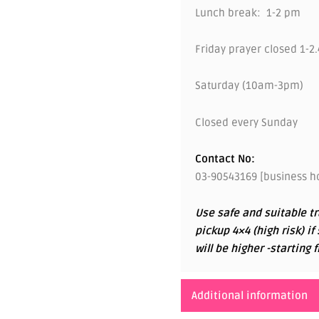
Lunch break: 1-2 pm
Friday prayer closed 1-2
Saturday (10am-3pm)
Closed every Sunday
Contact No:
03-90543169 [business ho
Use safe and suitable tr
pickup 4×4 (high risk) if
will be higher -startin
Additional information