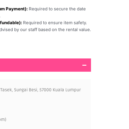
um Payment):
Required to secure the date
.
efundable):
Required to ensure item safety.
vised by our staff based on the rental value.
 Tasek, Sungai Besi, 57000 Kuala Lumpur
pm)