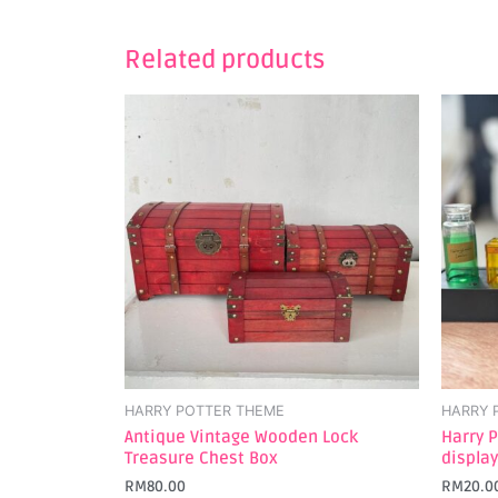
Related products
HARRY POTTER THEME
HARRY 
Antique Vintage Wooden Lock
Harry P
Treasure Chest Box
display
RM
80.00
RM
20.0