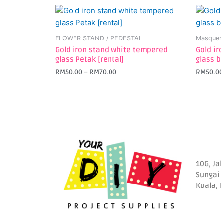
This
This
product
produc
has
has
FLOWER STAND / PEDESTAL
Masquer
multiple
multipl
Gold iron stand white tempered
Gold i
variants.
variant
glass Petak [rental]
glass b
The
The
RM
50.00
–
RM
70.00
RM
50.0
options
option
may
may
be
be
chosen
chosen
on
on
the
the
product
produc
page
page
10G, Ja
Sungai
Kuala,