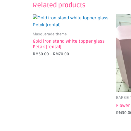
Related products
This
This
product
produc
has
has
Masquerade theme
multiple
multipl
Gold iron stand white topper glass
variants.
variant
Petak [rental]
The
The
RM
50.00
–
RM
70.00
options
option
may
may
be
be
chosen
chosen
on
on
the
the
BARBIE
product
produc
Flower
page
page
RM
30.0