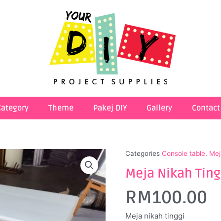
Category
Theme
Pakej DIY
Gallery
Contact
Categories
Console table
,
Mej
Meja Nikah Tingg
RM
100.00
Meja nikah tinggi