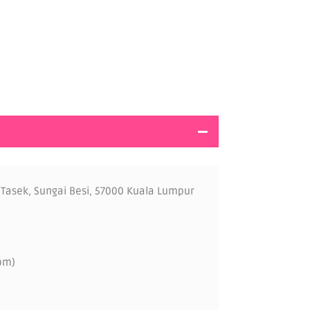
 Tasek, Sungai Besi, 57000 Kuala Lumpur
pm)