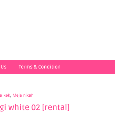
 Us
Terms & Condition
a kek
,
Meja nikah
i white 02 [rental]