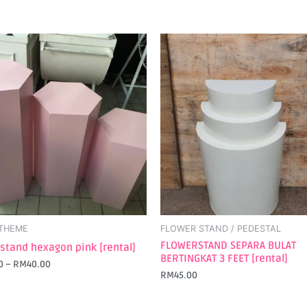
t
e
s.
s
 THEME
FLOWER STAND / PEDESTAL
t
FLOWERSTAND SEPARA BULAT
 stand hexagon pink [rental]
BERTINGKAT 3 FEET [rental]
0
–
RM
40.00
RM
45.00