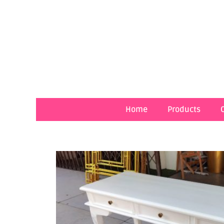
Skip
to
content
Home
Products