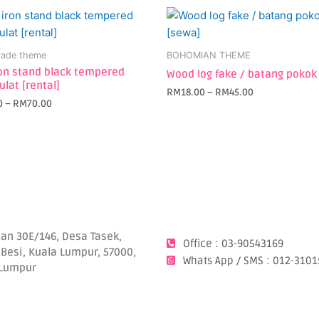
This
t
product
has
ade theme
BOHOMIAN THEME
e
multiple
ron stand black tempered
Wood log fake / batang pokok
s.
variants.
ulat [rental]
RM
18.00
–
RM
45.00
The
0
–
RM
70.00
s
options
may
be
chosen
on
the
t
product
page
lan 30E/146, Desa Tasek,
Office : 03-90543169
 Besi, Kuala Lumpur, 57000,
Whats App / SMS : 012-3101
 Lumpur