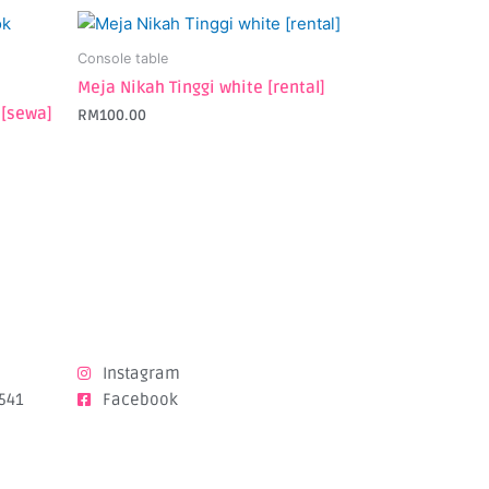
Console table
Meja Nikah Tinggi white [rental]
 [sewa]
RM
100.00
Instagram
541
Facebook