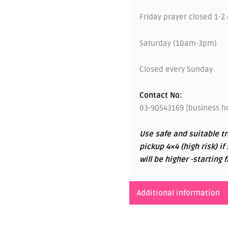
Friday prayer closed 1-2
Saturday (10am-3pm)
Closed every Sunday
Contact No:
03-90543169 [business ho
Use safe and suitable tr
pickup 4×4 (high risk) if
will be higher -startin
Additional information