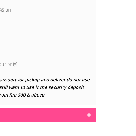
.45 pm
ur only]
ansport for pickup and deliver-do not use
 still want to use it the security deposit
g from Rm 500 & above