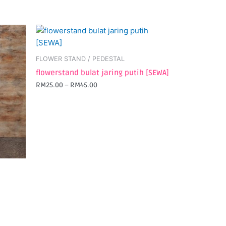
This
product
has
FLOWER STAND / PEDESTAL
multiple
flowerstand bulat jaring putih [SEWA]
variants.
RM
25.00
–
RM
45.00
The
options
may
be
chosen
on
the
product
page