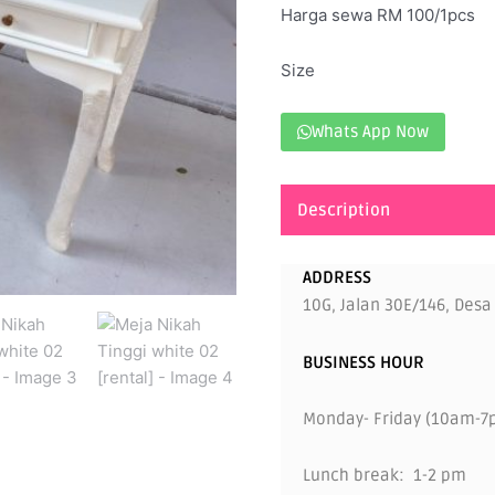
Harga sewa RM 100/1pcs
Size
Whats App Now
Description
ADDRESS
10G, Jalan 30E/146, Desa
BUSINESS HOUR
Monday- Friday (10am-7
Lunch break: 1-2 pm