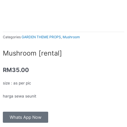
Categories
GARDEN THEME PROPS
,
Mushroom
Mushroom [rental]
RM
35.00
size : as per pic
harga sewa seunit
Whats App Now