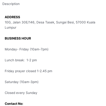
Description
ADDRESS
10G, Jalan 30E/146, Desa Tasek, Sungai Besi, 57000 Kuala
Lumpur
BUSINESS HOUR
Monday- Friday (10am-7pm)
Lunch break: 1-2 pm
Friday prayer closed 1-2.45 pm
Saturday (10am-3pm)
Closed every Sunday
Contact No: