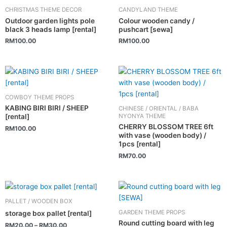
CHRISTMAS THEME DECOR
CANDYLAND THEME
Outdoor garden lights pole
Colour wooden candy /
black 3 heads lamp [rental]
pushcart [sewa]
RM
100.00
RM
100.00
COWBOY THEME PROPS
KABING BIRI BIRI / SHEEP
CHINESE / ORIENTAL / BABA
NYONYA THEME
[rental]
CHERRY BLOSSOM TREE 6ft
RM
100.00
with vase (wooden body) /
1pcs [rental]
RM
70.00
This
product
PALLET / WOODEN BOX
has
GARDEN THEME PROPS
storage box pallet [rental]
multiple
Round cutting board with leg
RM
20.00
–
RM
30.00