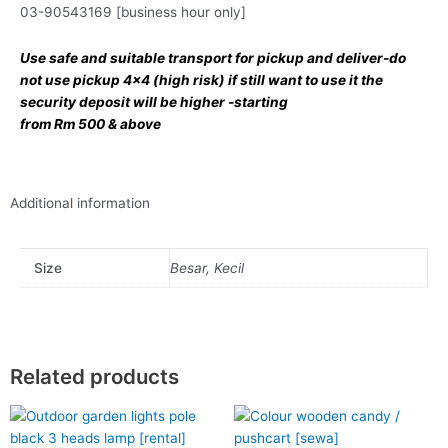
03-90543169 [business hour only]
Use safe and suitable transport for pickup and deliver-do
not use pickup 4×4 (high risk) if still want to use it the
security deposit will be higher -starting
from Rm 500 & above
Additional information
Size
Besar, Kecil
Related products