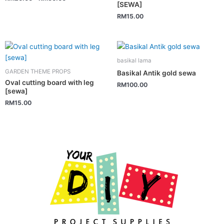
variants.
[SEWA]
The
RM
15.00
options
may
be
chosen
basikal lama
on
GARDEN THEME PROPS
Basikal Antik gold sewa
the
Oval cutting board with leg
RM
100.00
[sewa]
product
page
RM
15.00