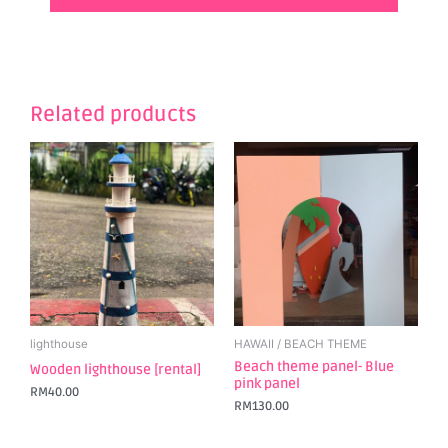
Related products
lighthouse
HAWAII / BEACH THEME
Beach theme panel- Blue
Wooden lighthouse [rental]
pink panel
RM
40.00
RM
130.00