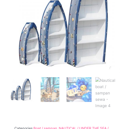
Categories
Boat / sampan
,
NAUTICAL / UNDER THE SEA /