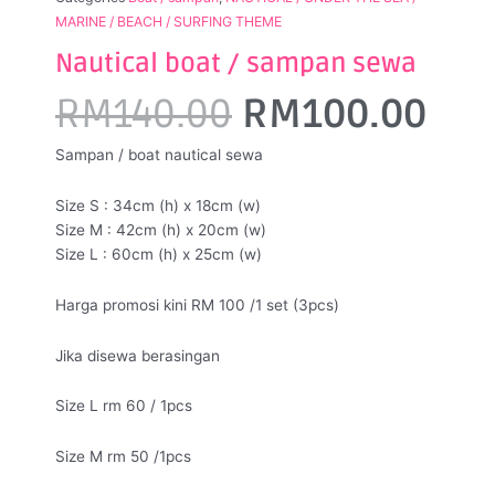
MARINE / BEACH / SURFING THEME
Nautical boat / sampan sewa
Original
Cur
RM
140.00
RM
100.00
price
pri
Sampan / boat nautical sewa
was:
is:
Size S : 34cm (h) x 18cm (w)
RM140.00.
RM1
Size M : 42cm (h) x 20cm (w)
Size L : 60cm (h) x 25cm (w)
Harga promosi kini RM 100 /1 set (3pcs)
Jika disewa berasingan
Size L rm 60 / 1pcs
Size M rm 50 /1pcs