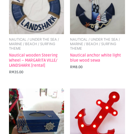
NAUTICAL / UNDER THE SEA /
NAUTICAL / UNDER THE SEA /
MARINE / BEACH / SURFING
MARINE / BEACH / SURFING
THEME
THEME
Nautical wooden Steering
Nautical anchor white light
Wheel – MARGARITA VILLE/
blue wood sewa
LANDSHARK [rental]
RM
8.00
RM
35.00