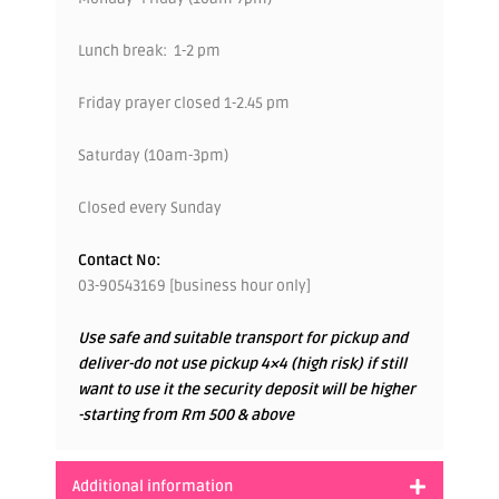
Lunch break: 1-2 pm
Friday prayer closed 1-2.45 pm
Saturday (10am-3pm)
Closed every Sunday
Contact No:
03-90543169 [business hour only]
Use safe and suitable transport for pickup and
deliver-do not use pickup 4×4 (high risk) if still
want to use it the security deposit will be higher
-starting from Rm 500 & above
Additional information