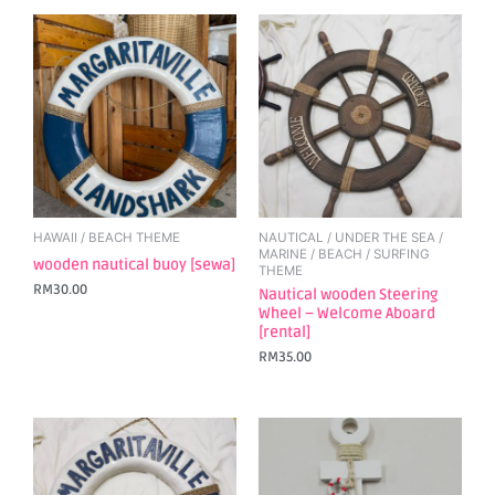
HAWAII / BEACH THEME
NAUTICAL / UNDER THE SEA /
MARINE / BEACH / SURFING
wooden nautical buoy [sewa]
THEME
RM
30.00
Nautical wooden Steering
Wheel – Welcome Aboard
[rental]
RM
35.00