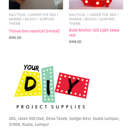
NAUTICAL / UNDER THE SEA /
NAUTICAL / UNDER THE SEA /
MARINE / BEACH / SURFING
MARINE / BEACH / SURFING
THEME
THEME
Boat Anchor LED Light sewa
Tissue box nautical [rental]
red
RM
6.00
RM
8.00
10G, Jalan 30E/146, Desa Tasek, Sungai Besi, Kuala Lumpur,
57000, Kuala, Lumpur