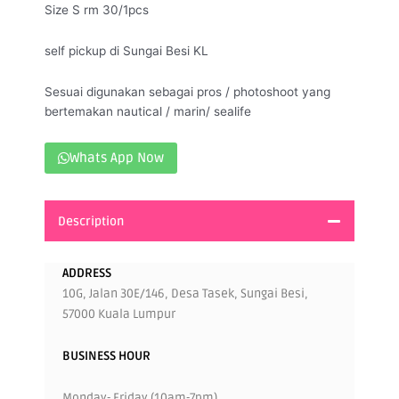
Size S rm 30/1pcs
self pickup di Sungai Besi KL
Sesuai digunakan sebagai pros / photoshoot yang
bertemakan nautical / marin/ sealife
Whats App Now
Description
ADDRESS
10G, Jalan 30E/146, Desa Tasek, Sungai Besi,
57000 Kuala Lumpur
BUSINESS HOUR
Monday- Friday (10am-7pm)