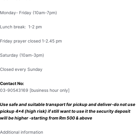
Monday- Friday (10am-7pm)
Lunch break: 1-2 pm
Friday prayer closed 1-2.45 pm
Saturday (10am-3pm)
Closed every Sunday
Contact No:
03-90543169 [business hour only]
Use safe and suitable transport for pickup and deliver-do not use
pickup 4×4 (high risk) if still want to use it the security deposit
will be higher -starting from Rm 500 & above
Additional information