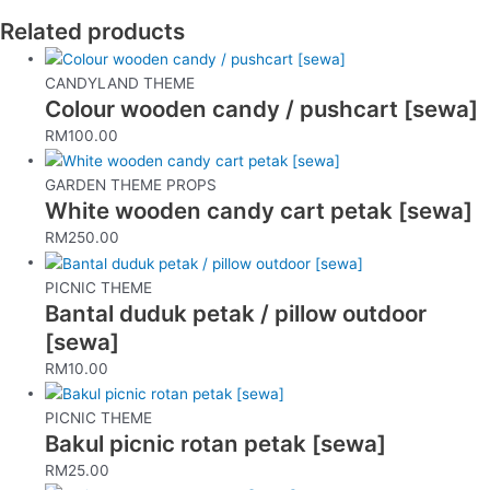
Related products
CANDYLAND THEME
Colour wooden candy / pushcart [sewa]
RM
100.00
GARDEN THEME PROPS
White wooden candy cart petak [sewa]
RM
250.00
PICNIC THEME
Bantal duduk petak / pillow outdoor
[sewa]
RM
10.00
PICNIC THEME
Bakul picnic rotan petak [sewa]
RM
25.00