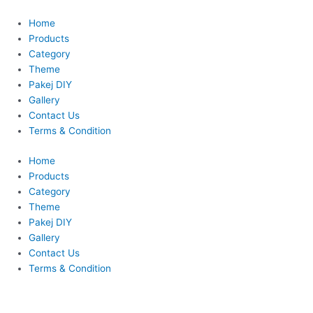
Skip
This
to
product
Home
content
has
Products
multiple
Category
variants.
Theme
The
Pakej DIY
options
Gallery
may
Contact Us
be
Terms & Condition
chosen
Home
on
Products
the
Category
product
Theme
page
Pakej DIY
Gallery
Contact Us
Terms & Condition