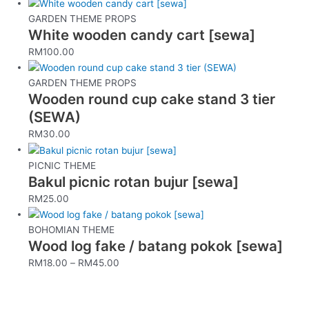
GARDEN THEME PROPS
White wooden candy cart [sewa]
RM
100.00
GARDEN THEME PROPS
Wooden round cup cake stand 3 tier
(SEWA)
RM
30.00
PICNIC THEME
Bakul picnic rotan bujur [sewa]
RM
25.00
BOHOMIAN THEME
Wood log fake / batang pokok [sewa]
RM
18.00
–
RM
45.00