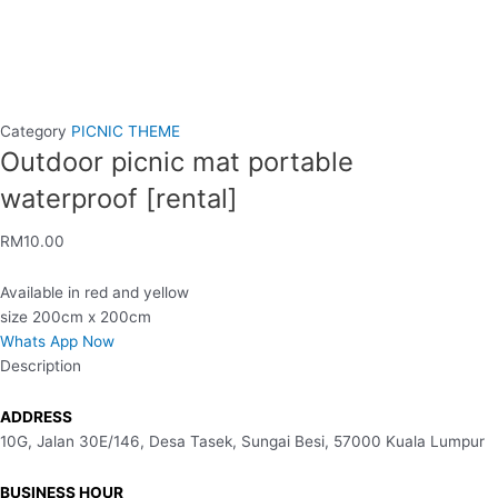
Category
PICNIC THEME
Outdoor picnic mat portable
waterproof [rental]
RM
10.00
Available in red and yellow
size 200cm x 200cm
Whats App Now
Description
ADDRESS
10G, Jalan 30E/146, Desa Tasek, Sungai Besi, 57000 Kuala Lumpur
BUSINESS HOUR