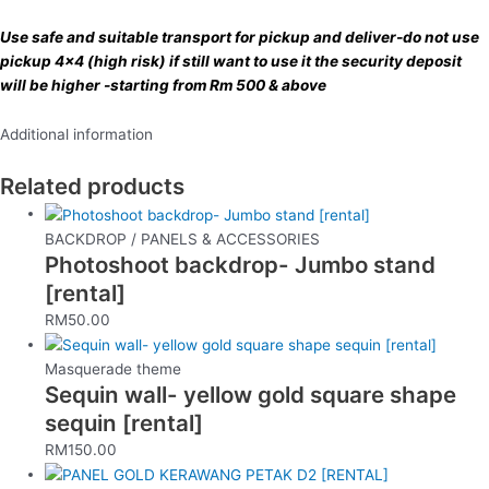
Use safe and suitable transport for pickup and deliver-do not use
pickup 4×4 (high risk) if still want to use it the security deposit
will be higher -starting from Rm 500 & above
Additional information
Related products
BACKDROP / PANELS & ACCESSORIES
Photoshoot backdrop- Jumbo stand
[rental]
RM
50.00
Masquerade theme
Sequin wall- yellow gold square shape
sequin [rental]
RM
150.00