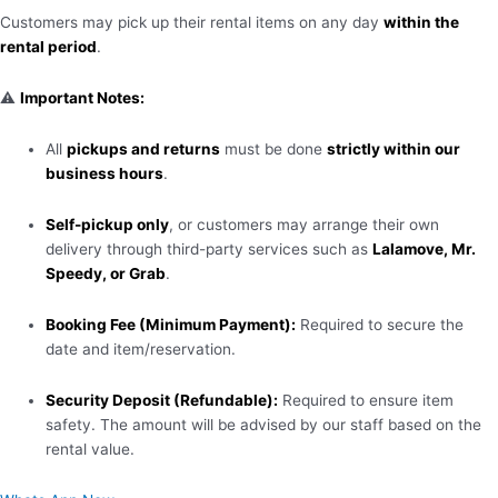
Customers may pick up their rental items on any day
within the
rental period
.
⚠️
Important Notes:
All
pickups and returns
must be done
strictly within our
business hours
.
Self-pickup only
, or customers may arrange their own
delivery through third-party services such as
Lalamove, Mr.
Speedy, or Grab
.
Booking Fee (Minimum Payment):
Required to secure the
date and item/reservation.
Security Deposit (Refundable):
Required to ensure item
safety. The amount will be advised by our staff based on the
rental value.