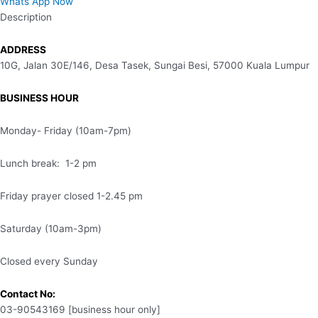
Whats App Now
Description
ADDRESS
10G, Jalan 30E/146, Desa Tasek, Sungai Besi, 57000 Kuala Lumpur
BUSINESS HOUR
Monday- Friday (10am-7pm)
Lunch break: 1-2 pm
Friday prayer closed 1-2.45 pm
Saturday (10am-3pm)
Closed every Sunday
Contact No:
03-90543169 [business hour only]