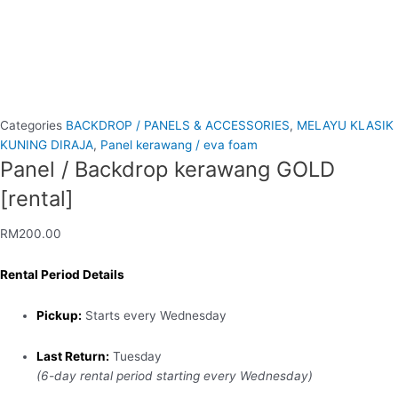
Categories
BACKDROP / PANELS & ACCESSORIES
,
MELAYU KLASIK
KUNING DIRAJA
,
Panel kerawang / eva foam
Panel / Backdrop kerawang GOLD
[rental]
RM
200.00
Rental Period Details
Pickup:
Starts every Wednesday
Last Return:
Tuesday
(6-day rental period starting every Wednesday)