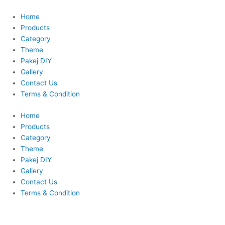
Skip
to
Home
content
Products
Category
Theme
Pakej DIY
Gallery
Contact Us
Terms & Condition
Home
Products
Category
Theme
Pakej DIY
Gallery
Contact Us
Terms & Condition