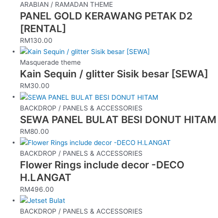
ARABIAN / RAMADAN THEME
PANEL GOLD KERAWANG PETAK D2
[RENTAL]
RM
130.00
Masquerade theme
Kain Sequin / glitter Sisik besar [SEWA]
RM
30.00
BACKDROP / PANELS & ACCESSORIES
SEWA PANEL BULAT BESI DONUT HITAM
RM
80.00
BACKDROP / PANELS & ACCESSORIES
Flower Rings include decor -DECO
H.LANGAT
RM
496.00
BACKDROP / PANELS & ACCESSORIES