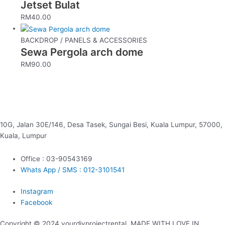
Jetset Bulat
RM
40.00
BACKDROP / PANELS & ACCESSORIES
Sewa Pergola arch dome
RM
90.00
10G, Jalan 30E/146, Desa Tasek, Sungai Besi, Kuala Lumpur, 57000,
Kuala, Lumpur
Office : 03-90543169
Whats App / SMS : 012-3101541
Instagram
Facebook
Copyright © 2024 yourdiyprojectrental. MADE WITH LOVE IN