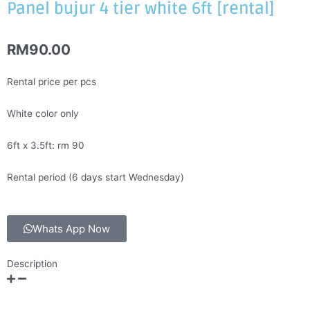
Panel bujur 4 tier white 6ft [rental]
RM
90.00
Rental price per pcs
White color only
6ft x 3.5ft: rm 90
Rental period (6 days start Wednesday)
Whats App Now
Description