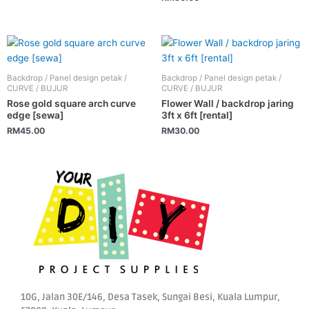
may
be
chosen
on
the
Backdrop / Panel design petak /
Backdrop / Panel design petak /
CURVE / BUJUR
CURVE / BUJUR
product
Rose gold square arch curve
Flower Wall / backdrop jaring
page
edge [sewa]
3ft x 6ft [rental]
RM
45.00
RM
30.00
10G, Jalan 30E/146, Desa Tasek, Sungai Besi, Kuala Lumpur,