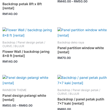
RM
40.00
–
RM
50.00
variants.
Backdrop petak 8ft x 8ft
[rental]
The
RM
140.00
options
may
be
chosen
on
the
Backdrop / Panel design petak /
Backdrop deko raya
CURVE / BUJUR
product
Panel partition window white
Flower Wall / backdrop jaring
[rental]
page
8×8 ft [rental]
RM
70.00
RM
140.00
This
product
has
RAINBOW THEME
Backdrop / Panel design petak /
multiple
CURVE / BUJUR
Panel design pelangi white
variants.
Backdrop / panel petak putih
[rental]
7×7 kaki [rental]
The
RM
50.00
–
RM
60.00
RM
80.00
options