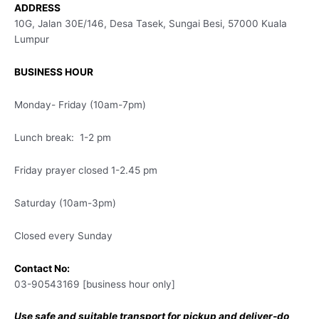
ADDRESS
10G, Jalan 30E/146, Desa Tasek, Sungai Besi, 57000 Kuala
Lumpur
BUSINESS HOUR
Monday- Friday (10am-7pm)
Lunch break: 1-2 pm
Friday prayer closed 1-2.45 pm
Saturday (10am-3pm)
Closed every Sunday
Contact No:
03-90543169 [business hour only]
Use safe and suitable transport for pickup and deliver-do