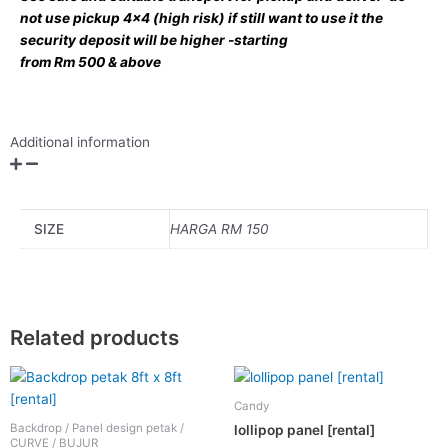
not use pickup 4×4 (high risk) if still want to use it the
security deposit will be higher -starting
from Rm 500 & above
Additional information
SIZE
HARGA RM 150
Related products
This
product
Candy
has
Backdrop / Panel design petak /
lollipop panel [rental]
multiple
CURVE / BUJUR