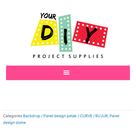
Skip
to
content
Categories
Backdrop / Panel design petak / CURVE / BUJUR
,
Panel
design dome