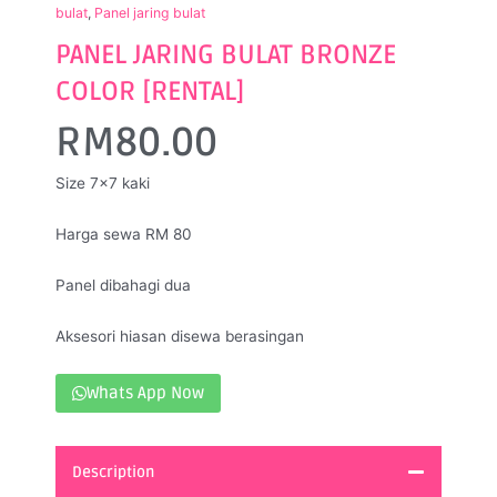
bulat
,
Panel jaring bulat
PANEL JARING BULAT BRONZE
COLOR [RENTAL]
RM
80.00
Size 7×7 kaki
Harga sewa RM 80
Panel dibahagi dua
Aksesori hiasan disewa berasingan
Whats App Now
Description