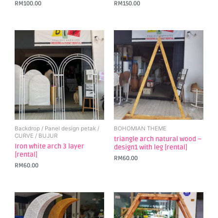
RM
100.00
RM
150.00
Backdrop / Panel design petak /
BOHOMIAN THEME
CURVE / BUJUR
triangle arch natural wood –
Iron white arch 3 layer
design1 with leg [rental]
[rental]
RM
60.00
RM
60.00