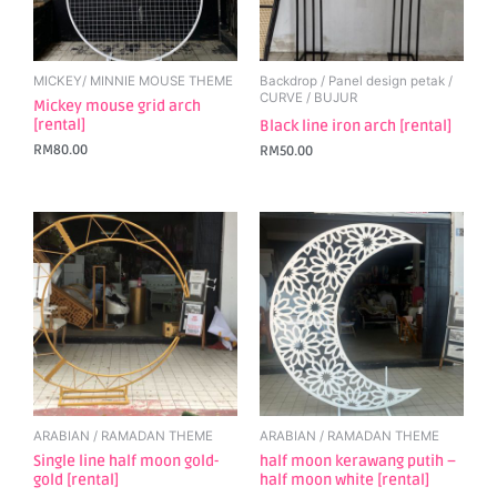
MICKEY/ MINNIE MOUSE THEME
Backdrop / Panel design petak /
CURVE / BUJUR
Mickey mouse grid arch
[rental]
Black line iron arch [rental]
RM
80.00
RM
50.00
ARABIAN / RAMADAN THEME
ARABIAN / RAMADAN THEME
Single line half moon gold-
half moon kerawang putih –
gold [rental]
half moon white [rental]