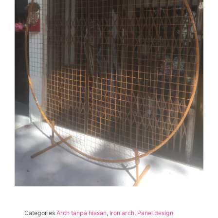
Categories
Arch tanpa hiasan
,
Iron arch
,
Panel design