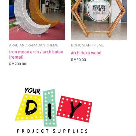
ARABIAN / RAMADAN THEME
BOHOMIAN THEME
Iron moon arch / arch bulan
Arch Hexa wood
[rental]
RM
90.00
RM
200.00