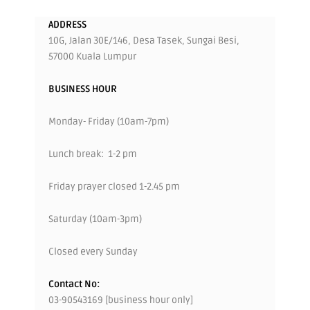
ADDRESS
10G, Jalan 30E/146, Desa Tasek, Sungai Besi,
57000 Kuala Lumpur
BUSINESS HOUR
Monday- Friday (10am-7pm)
Lunch break: 1-2 pm
Friday prayer closed 1-2.45 pm
Saturday (10am-3pm)
Closed every Sunday
Contact No:
03-90543169 [business hour only]