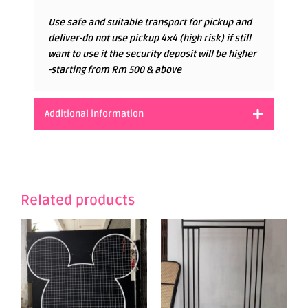
Use safe and suitable transport for pickup and
deliver-do not use pickup 4×4 (high risk) if still
want to use it the security deposit will be higher
-starting from Rm 500 & above
Additional information
Related products