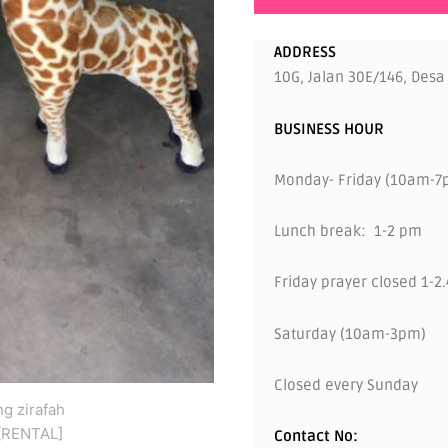
ADDRESS
10G, Jalan 30E/146, Desa
BUSINESS HOUR
Monday- Friday (10am-7
Lunch break: 1-2 pm
Friday prayer closed 1-2
Saturday (10am-3pm)
Closed every Sunday
Contact No: