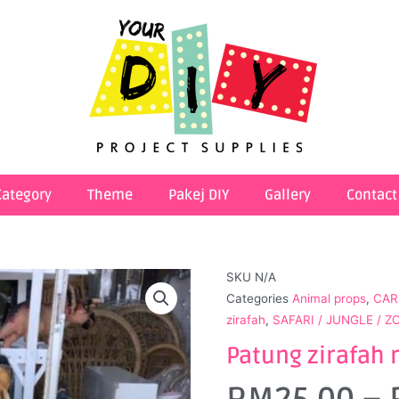
Category
Theme
Pakej DIY
Gallery
Contact
SKU
N/A
Categories
Animal props
,
CAR
zirafah
,
SAFARI / JUNGLE / 
Patung zirafah 