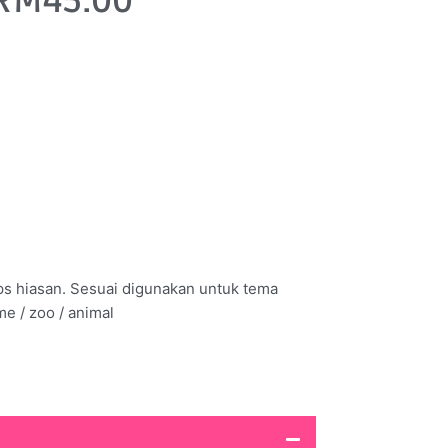
RM
45.00
ps hiasan. Sesuai digunakan untuk tema
me / zoo / animal