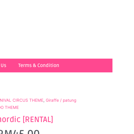
 Us
Terms & Condition
NIVAL CIRCUS THEME
,
Giraffe / patung
ZOO THEME
nordic [RENTAL]