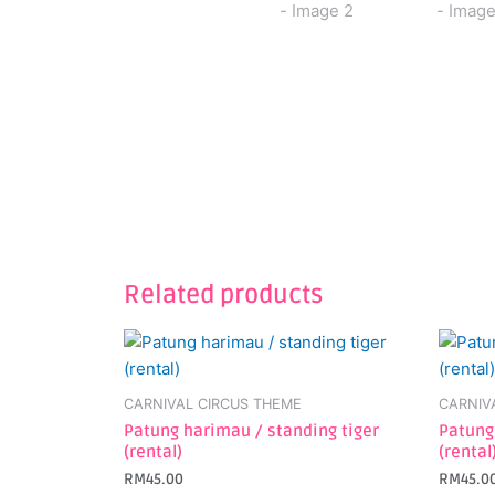
Related products
CARNIVAL CIRCUS THEME
CARNIV
Patung harimau / standing tiger
Patung
(rental)
(rental
RM
45.00
RM
45.0