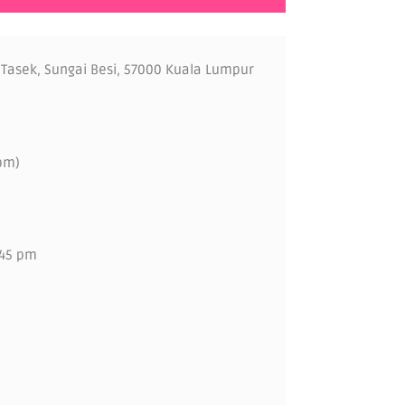
 Tasek, Sungai Besi, 57000 Kuala Lumpur
pm)
.45 pm