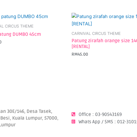
AL CIRCUS THEME
CARNIVAL CIRCUS THEME
atung DUMBO 45cm
Patung zirafah orange size 1
0
[RENTAL]
RM
45.00
lan 30E/146, Desa Tasek,
Office : 03-90543169
 Besi, Kuala Lumpur, 57000,
Whats App / SMS : 012-3101
 Lumpur