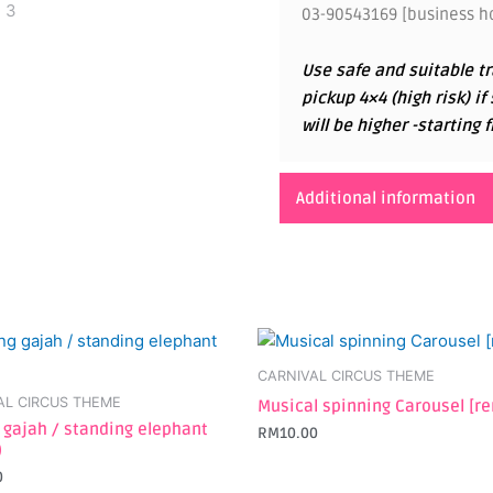
03-90543169 [business ho
Use safe and suitable tr
pickup 4×4 (high risk) if
will be higher -startin
Additional information
CARNIVAL CIRCUS THEME
AL CIRCUS THEME
Musical spinning Carousel [re
 gajah / standing elephant
RM
10.00
)
0