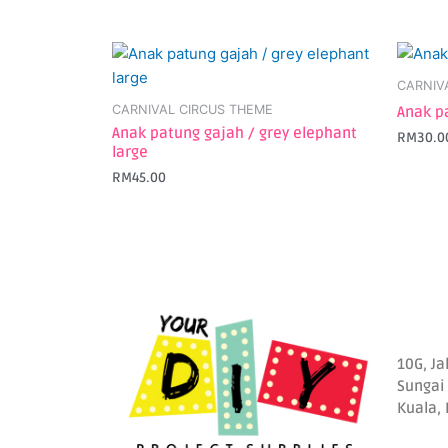
CARNIV
CARNIVAL CIRCUS THEME
Anak p
Anak patung gajah / grey elephant
RM
30.0
large
RM
45.00
10G, Ja
Sungai
Kuala,