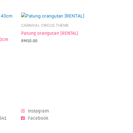
CARNIVAL CIRCUS THEME
Patung orangutan [RENTAL]
40cm
RM
10.00
Instagram
541
Facebook