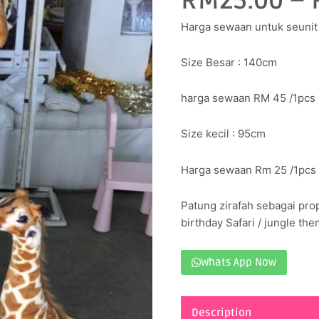
RM
25.00
–
Harga sewaan untuk seunit
Size Besar : 140cm
harga sewaan RM 45 /1pcs
Size kecil : 95cm
Harga sewaan Rm 25 /1pcs
Patung zirafah sebagai pro
birthday Safari / jungle the
Whats App Now
Description