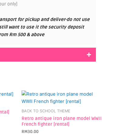
ur only]
ansport for pickup and deliver-do not use
 still want to use it the security deposit
g from Rm 500 & above
BACK TO SCHOOL THEME
ntal]
Retro antique iron plane model WWII
French fighter [rental]
RM
30.00