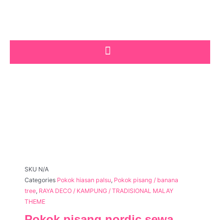
Skip
to
content
SKU
N/A
Categories
Pokok hiasan palsu
,
Pokok pisang / banana
tree
,
RAYA DECO / KAMPUNG / TRADISIONAL MALAY
THEME
Pokok pisang nordic sewa