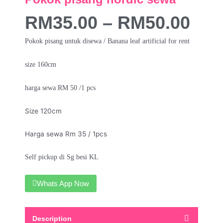
RM
35.00
–
RM
50.00
Pokok pisang untuk disewa / Banana leaf artificial for rent
size 160cm
harga sewa RM 50 /1 pcs
Size 120cm
Harga sewa Rm 35 / 1pcs
Self pickup di Sg besi KL
Whats App Now
Description