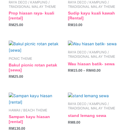
RAYA DECO / KAMPUNG /
RAYA DECO / KAMPUNG /
TRADISIONAL MALAY THEME
TRADISIONAL MALAY THEME
Prop hiasan raya- kuali
Sudip kayu kuali kawah
[rental]
[Rental]
RM
25.00
RM
10.00
This
product
RAYA DECO / KAMPUNG /
has
TRADISIONAL MALAY THEME
PICNIC THEME
multiple
Wau hiasan batik- sewa
Bakul picnic rotan petak
variants.
[sewa]
RM
15.00
–
RM
40.00
The
RM
25.00
options
may
be
chosen
RAYA DECO / KAMPUNG /
on
TRADISIONAL MALAY THEME
HAWAII / BEACH THEME
the
stand lemang sewa
Sampan kayu hiasan
product
[rental]
RM
8.00
page
RM
130.00