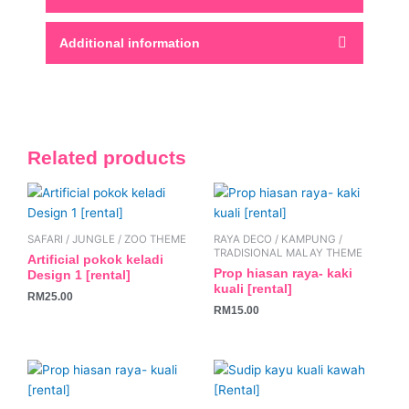
Additional information
Related products
SAFARI / JUNGLE / ZOO THEME
RAYA DECO / KAMPUNG /
TRADISIONAL MALAY THEME
Artificial pokok keladi
Prop hiasan raya- kaki
Design 1 [rental]
kuali [rental]
RM
25.00
RM
15.00