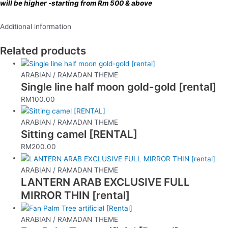
will be higher -starting from Rm 500 & above
Additional information
Related products
ARABIAN / RAMADAN THEME
Single line half moon gold-gold [rental]
RM
100.00
ARABIAN / RAMADAN THEME
Sitting camel [RENTAL]
RM
200.00
ARABIAN / RAMADAN THEME
LANTERN ARAB EXCLUSIVE FULL
MIRROR THIN [rental]
ARABIAN / RAMADAN THEME