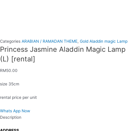
Categories
ARABIAN / RAMADAN THEME
,
Gold Aladdin magic Lamp
Princess Jasmine Aladdin Magic Lamp
(L) [rental]
RM
50.00
size 35cm
rental price per unit
Whats App Now
Description
ADDRESS