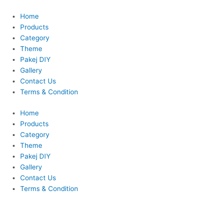
Skip
to
Home
content
Products
Category
Theme
Pakej DIY
Gallery
Contact Us
Terms & Condition
Home
Products
Category
Theme
Pakej DIY
Gallery
Contact Us
Terms & Condition