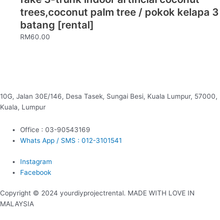
trees,coconut palm tree / pokok kelapa 3
batang [rental]
RM
60.00
10G, Jalan 30E/146, Desa Tasek, Sungai Besi, Kuala Lumpur, 57000,
Kuala, Lumpur
Office : 03-90543169
Whats App / SMS : 012-3101541
Instagram
Facebook
Copyright © 2024 yourdiyprojectrental. MADE WITH LOVE IN
MALAYSIA