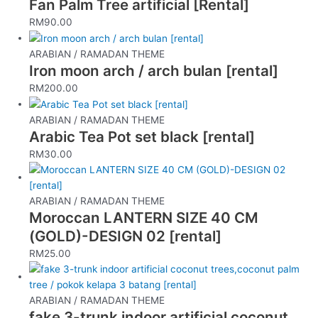
Fan Palm Tree artificial [Rental]
RM
90.00
ARABIAN / RAMADAN THEME
Iron moon arch / arch bulan [rental]
RM
200.00
ARABIAN / RAMADAN THEME
Arabic Tea Pot set black [rental]
RM
30.00
ARABIAN / RAMADAN THEME
Moroccan LANTERN SIZE 40 CM
(GOLD)-DESIGN 02 [rental]
RM
25.00
ARABIAN / RAMADAN THEME
fake 3-trunk indoor artificial coconut