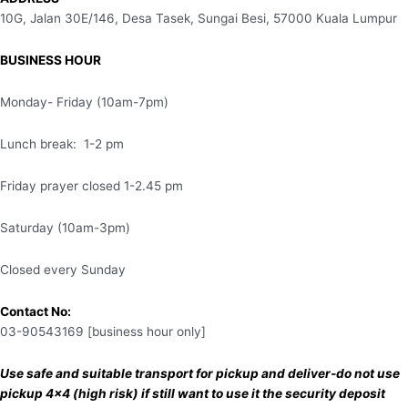
10G, Jalan 30E/146, Desa Tasek, Sungai Besi, 57000 Kuala Lumpur
BUSINESS HOUR
Monday- Friday (10am-7pm)
Lunch break: 1-2 pm
Friday prayer closed 1-2.45 pm
Saturday (10am-3pm)
Closed every Sunday
Contact No:
03-90543169 [business hour only]
Use safe and suitable transport for pickup and deliver-do not use
pickup 4×4 (high risk) if still want to use it the security deposit